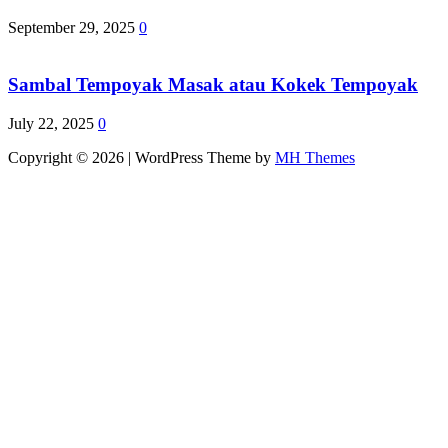
September 29, 2025
0
Sambal Tempoyak Masak atau Kokek Tempoyak
July 22, 2025
0
Copyright © 2026 | WordPress Theme by
MH Themes