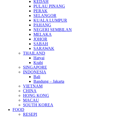
KEDAH
PULAU PINANG
PERAK
SELANGOR
KUALA LUMPUR
PAHANG
NEGERI SEMBILAN
MELAKA
JOHOR
SABAH
SARAWAK
THAILAND
Hatyai
Krabi
SINGAPORE
INDONESIA
Bali
Bandung – Jakarta
VIETNAM
CHINA
HONG KONG
MACAU
SOUTH KOREA
FOOD
RESEPI