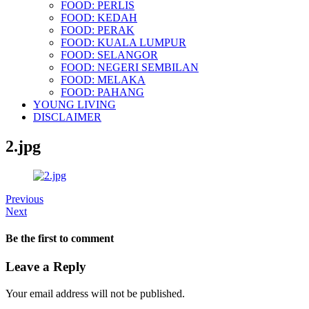
FOOD: PERLIS
FOOD: KEDAH
FOOD: PERAK
FOOD: KUALA LUMPUR
FOOD: SELANGOR
FOOD: NEGERI SEMBILAN
FOOD: MELAKA
FOOD: PAHANG
YOUNG LIVING
DISCLAIMER
2.jpg
Previous
Next
Be the first to comment
Leave a Reply
Your email address will not be published.