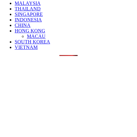
MALAYSIA
THAILAND
SINGAPORE
INDONESIA
CHINA
HONG KONG
MACAU
SOUTH KOREA
VIETNAM