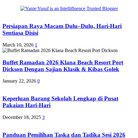
Persiapan Raya Macam Dulu–Dulu, Hari-Hari
Sentiasa Disisi
March 10, 2026
1
Buffet Ramadan 2026 Klana Beach Resort Port
Dickson Dengan Sajian Klasik & Kibas Golek
January 22, 2026
0
Keperluan Barang Sekolah Lengkap di Pusat
Pakaian Hari-Hari
December 18, 2025
3
Panduan Pemilihan Taska dan Tadika Sesi 2026