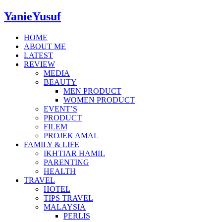
YanieYusuf
HOME
ABOUT ME
LATEST
REVIEW
MEDIA
BEAUTY
MEN PRODUCT
WOMEN PRODUCT
EVENT’S
PRODUCT
FILEM
PROJEK AMAL
FAMILY & LIFE
IKHTIAR HAMIL
PARENTING
HEALTH
TRAVEL
HOTEL
TIPS TRAVEL
MALAYSIA
PERLIS