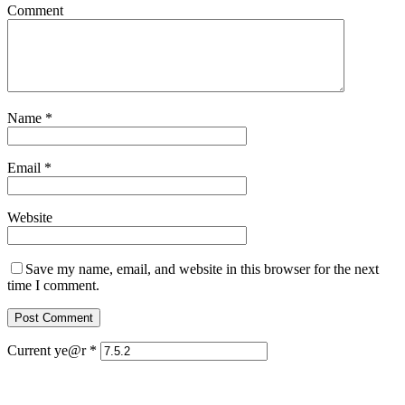
Comment
Name
*
Email
*
Website
Save my name, email, and website in this browser for the next
time I comment.
Current ye@r
*