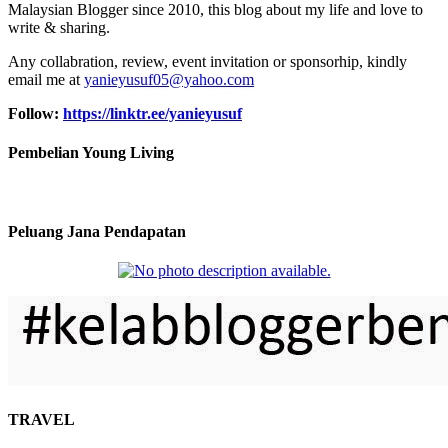
Malaysian Blogger since 2010, this blog about my life and love to
write & sharing.
Any collabration, review, event invitation or sponsorhip, kindly
email me at
yanieyusuf05@yahoo.com
Follow:
https://linktr.ee/yanieyusuf
Pembelian Young Living
Peluang Jana Pendapatan
TRAVEL