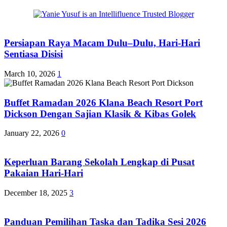
Persiapan Raya Macam Dulu–Dulu, Hari-Hari
Sentiasa Disisi
March 10, 2026
1
Buffet Ramadan 2026 Klana Beach Resort Port
Dickson Dengan Sajian Klasik & Kibas Golek
January 22, 2026
0
Keperluan Barang Sekolah Lengkap di Pusat
Pakaian Hari-Hari
December 18, 2025
3
Panduan Pemilihan Taska dan Tadika Sesi 2026