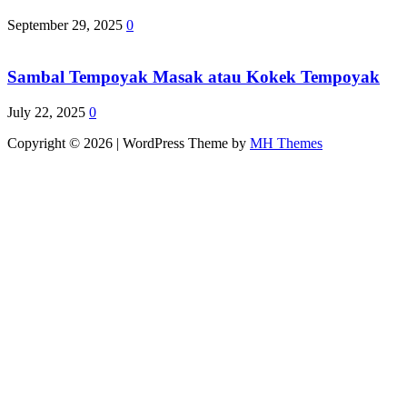
September 29, 2025
0
Sambal Tempoyak Masak atau Kokek Tempoyak
July 22, 2025
0
Copyright © 2026 | WordPress Theme by
MH Themes