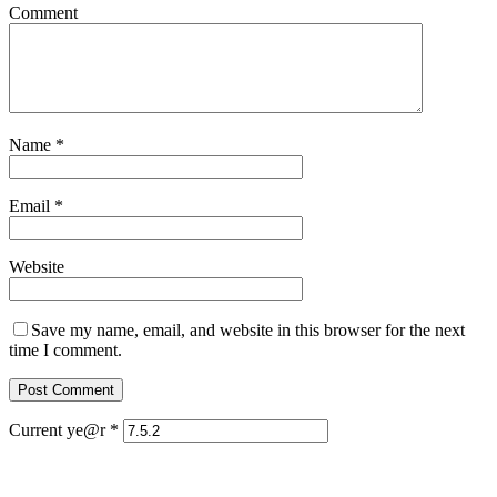
Comment
Name
*
Email
*
Website
Save my name, email, and website in this browser for the next
time I comment.
Current ye@r
*