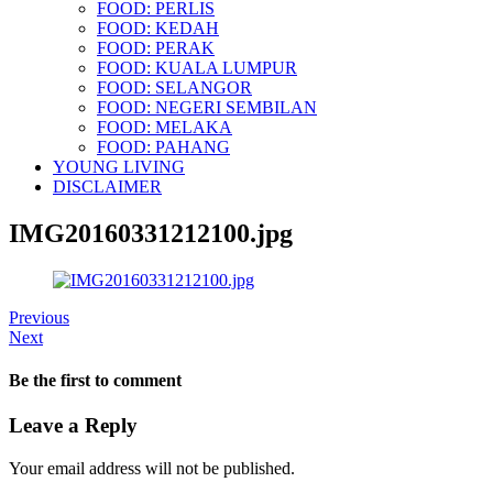
FOOD: PERLIS
FOOD: KEDAH
FOOD: PERAK
FOOD: KUALA LUMPUR
FOOD: SELANGOR
FOOD: NEGERI SEMBILAN
FOOD: MELAKA
FOOD: PAHANG
YOUNG LIVING
DISCLAIMER
IMG20160331212100.jpg
Previous
Next
Be the first to comment
Leave a Reply
Your email address will not be published.