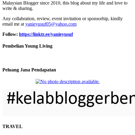
Malaysian Blogger since 2010, this blog about my life and love to
write & sharing.
Any collabration, review, event invitation or sponsorhip, kindly
email me at
yanieyusuf05@yahoo.com
Follow:
https://linktr.ee/yanieyusuf
Pembelian Young Living
Peluang Jana Pendapatan
TRAVEL