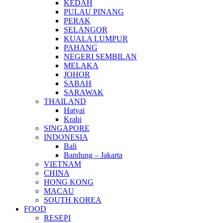
KEDAH
PULAU PINANG
PERAK
SELANGOR
KUALA LUMPUR
PAHANG
NEGERI SEMBILAN
MELAKA
JOHOR
SABAH
SARAWAK
THAILAND
Hatyai
Krabi
SINGAPORE
INDONESIA
Bali
Bandung – Jakarta
VIETNAM
CHINA
HONG KONG
MACAU
SOUTH KOREA
FOOD
RESEPI