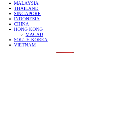
MALAYSIA
THAILAND
SINGAPORE
INDONESIA
CHINA
HONG KONG
MACAU
SOUTH KOREA
VIETNAM