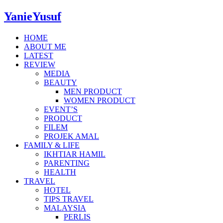
YanieYusuf
HOME
ABOUT ME
LATEST
REVIEW
MEDIA
BEAUTY
MEN PRODUCT
WOMEN PRODUCT
EVENT’S
PRODUCT
FILEM
PROJEK AMAL
FAMILY & LIFE
IKHTIAR HAMIL
PARENTING
HEALTH
TRAVEL
HOTEL
TIPS TRAVEL
MALAYSIA
PERLIS