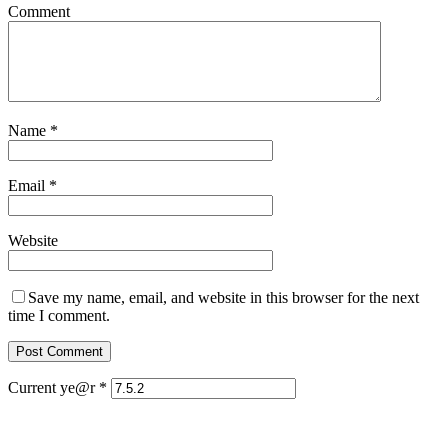
Comment
Name
*
Email
*
Website
Save my name, email, and website in this browser for the next
time I comment.
Current ye@r
*