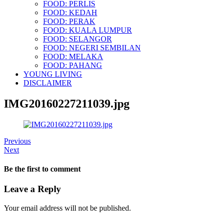
FOOD: PERLIS
FOOD: KEDAH
FOOD: PERAK
FOOD: KUALA LUMPUR
FOOD: SELANGOR
FOOD: NEGERI SEMBILAN
FOOD: MELAKA
FOOD: PAHANG
YOUNG LIVING
DISCLAIMER
IMG20160227211039.jpg
Previous
Next
Be the first to comment
Leave a Reply
Your email address will not be published.