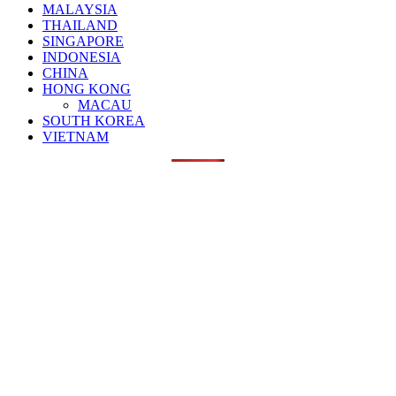
MALAYSIA
THAILAND
SINGAPORE
INDONESIA
CHINA
HONG KONG
MACAU
SOUTH KOREA
VIETNAM