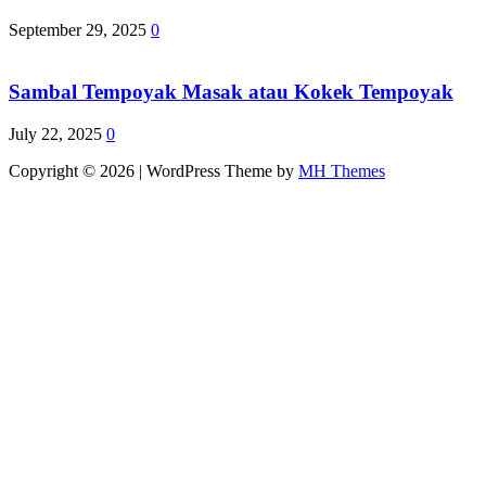
September 29, 2025
0
Sambal Tempoyak Masak atau Kokek Tempoyak
July 22, 2025
0
Copyright © 2026 | WordPress Theme by
MH Themes