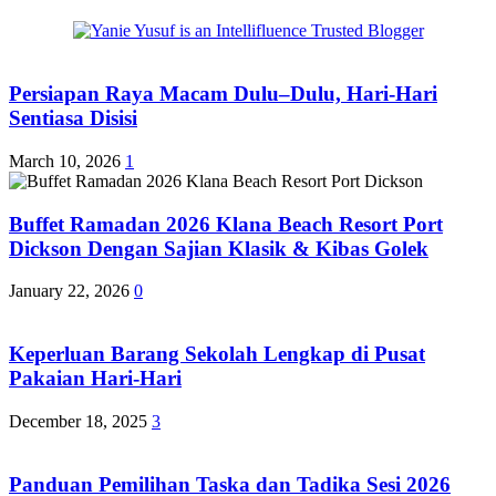
Persiapan Raya Macam Dulu–Dulu, Hari-Hari
Sentiasa Disisi
March 10, 2026
1
Buffet Ramadan 2026 Klana Beach Resort Port
Dickson Dengan Sajian Klasik & Kibas Golek
January 22, 2026
0
Keperluan Barang Sekolah Lengkap di Pusat
Pakaian Hari-Hari
December 18, 2025
3
Panduan Pemilihan Taska dan Tadika Sesi 2026