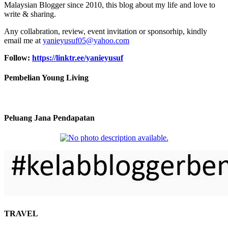
Malaysian Blogger since 2010, this blog about my life and love to
write & sharing.
Any collabration, review, event invitation or sponsorhip, kindly
email me at
yanieyusuf05@yahoo.com
Follow:
https://linktr.ee/yanieyusuf
Pembelian Young Living
Peluang Jana Pendapatan
TRAVEL