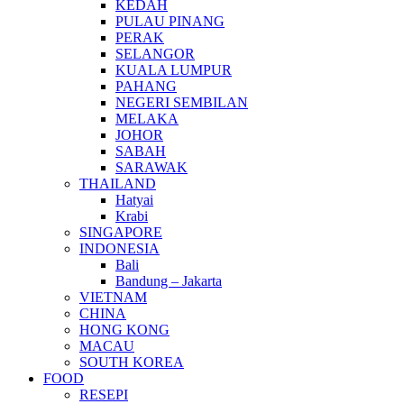
KEDAH
PULAU PINANG
PERAK
SELANGOR
KUALA LUMPUR
PAHANG
NEGERI SEMBILAN
MELAKA
JOHOR
SABAH
SARAWAK
THAILAND
Hatyai
Krabi
SINGAPORE
INDONESIA
Bali
Bandung – Jakarta
VIETNAM
CHINA
HONG KONG
MACAU
SOUTH KOREA
FOOD
RESEPI