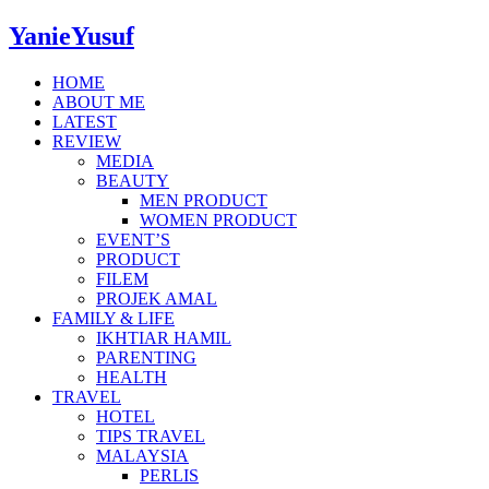
YanieYusuf
HOME
ABOUT ME
LATEST
REVIEW
MEDIA
BEAUTY
MEN PRODUCT
WOMEN PRODUCT
EVENT’S
PRODUCT
FILEM
PROJEK AMAL
FAMILY & LIFE
IKHTIAR HAMIL
PARENTING
HEALTH
TRAVEL
HOTEL
TIPS TRAVEL
MALAYSIA
PERLIS