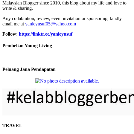
Malaysian Blogger since 2010, this blog about my life and love to
write & sharing.
Any collabration, review, event invitation or sponsorhip, kindly
email me at
yanieyusuf05@yahoo.com
Follow:
https://linktr.ee/yanieyusuf
Pembelian Young Living
Peluang Jana Pendapatan
TRAVEL