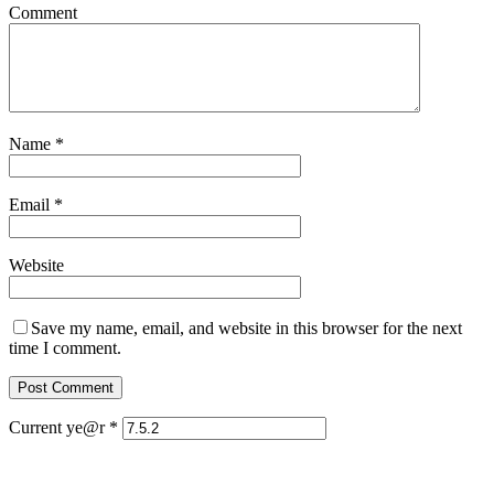
Comment
Name
*
Email
*
Website
Save my name, email, and website in this browser for the next
time I comment.
Current ye@r
*