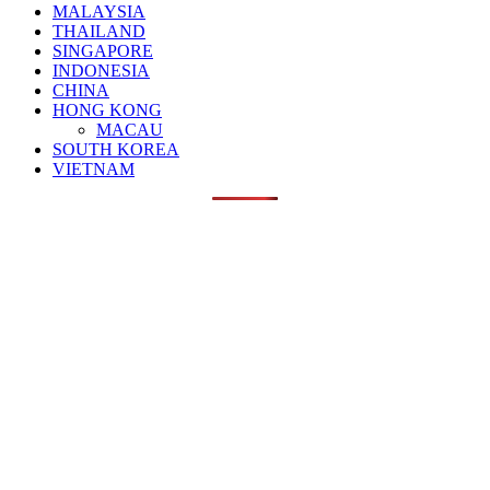
MALAYSIA
THAILAND
SINGAPORE
INDONESIA
CHINA
HONG KONG
MACAU
SOUTH KOREA
VIETNAM