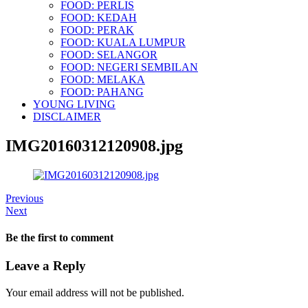
FOOD: PERLIS
FOOD: KEDAH
FOOD: PERAK
FOOD: KUALA LUMPUR
FOOD: SELANGOR
FOOD: NEGERI SEMBILAN
FOOD: MELAKA
FOOD: PAHANG
YOUNG LIVING
DISCLAIMER
IMG20160312120908.jpg
Previous
Next
Be the first to comment
Leave a Reply
Your email address will not be published.