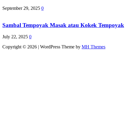
September 29, 2025
0
Sambal Tempoyak Masak atau Kokek Tempoyak
July 22, 2025
0
Copyright © 2026 | WordPress Theme by
MH Themes