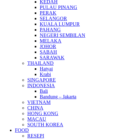
KEDAH
PULAU PINANG
PERAK
SELANGOR
KUALA LUMPUR
PAHANG
NEGERI SEMBILAN
MELAKA
JOHOR
SABAH
SARAWAK
THAILAND
Hatyai
Krabi
SINGAPORE
INDONESIA
Bali
Bandung – Jakarta
VIETNAM
CHINA
HONG KONG
MACAU
SOUTH KOREA
FOOD
RESEPI