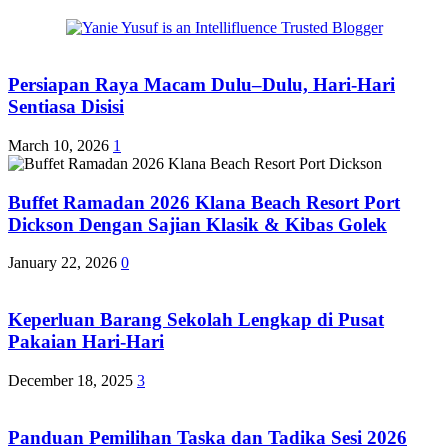
Persiapan Raya Macam Dulu–Dulu, Hari-Hari
Sentiasa Disisi
March 10, 2026
1
Buffet Ramadan 2026 Klana Beach Resort Port
Dickson Dengan Sajian Klasik & Kibas Golek
January 22, 2026
0
Keperluan Barang Sekolah Lengkap di Pusat
Pakaian Hari-Hari
December 18, 2025
3
Panduan Pemilihan Taska dan Tadika Sesi 2026