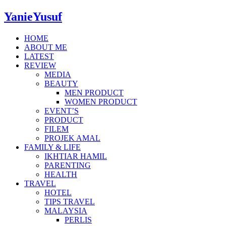
YanieYusuf
HOME
ABOUT ME
LATEST
REVIEW
MEDIA
BEAUTY
MEN PRODUCT
WOMEN PRODUCT
EVENT’S
PRODUCT
FILEM
PROJEK AMAL
FAMILY & LIFE
IKHTIAR HAMIL
PARENTING
HEALTH
TRAVEL
HOTEL
TIPS TRAVEL
MALAYSIA
PERLIS