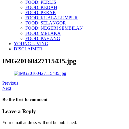
FOOD: PERLIS
FOOD: KEDAH
FOOD: PERAK
FOOD: KUALA LUMPUR
FOOD: SELANGOR
FOOD: NEGERI SEMBILAN
FOOD: MELAKA
FOOD: PAHANG
YOUNG LIVING
DISCLAIMER
IMG20160427115435.jpg
Previous
Next
Be the first to comment
Leave a Reply
Your email address will not be published.