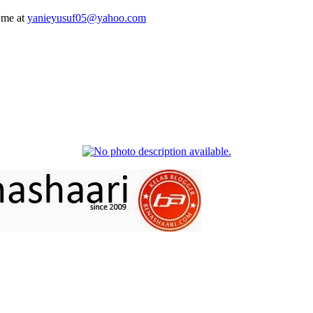
 me at
yanieyusuf05@yahoo.com