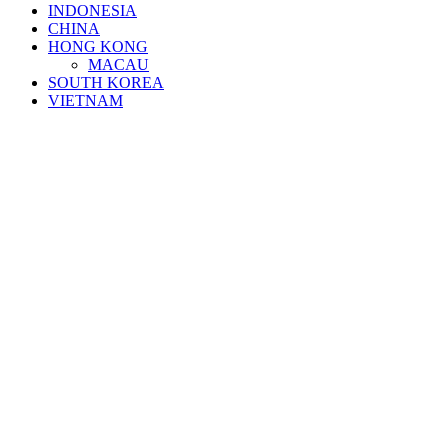
INDONESIA
CHINA
HONG KONG
MACAU
SOUTH KOREA
VIETNAM