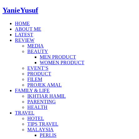
YanieYusuf
HOME
ABOUT ME
LATEST
REVIEW
MEDIA
BEAUTY
MEN PRODUCT
WOMEN PRODUCT
EVENT’S
PRODUCT
FILEM
PROJEK AMAL
FAMILY & LIFE
IKHTIAR HAMIL
PARENTING
HEALTH
TRAVEL
HOTEL
TIPS TRAVEL
MALAYSIA
PERLIS