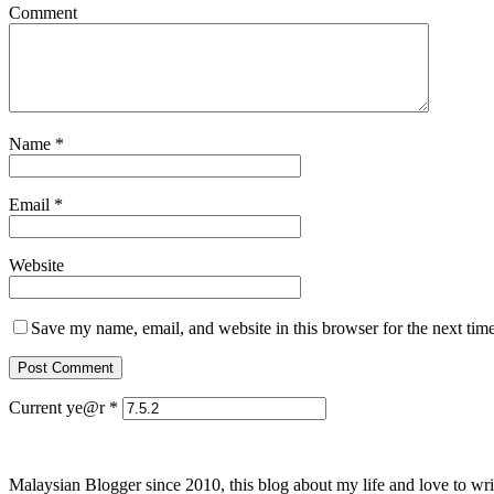
Comment
Name
*
Email
*
Website
Save my name, email, and website in this browser for the next tim
Current ye@r
*
Malaysian Blogger since 2010, this blog about my life and love to wri