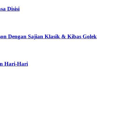
a Disisi
son Dengan Sajian Klasik & Kibas Golek
n Hari-Hari