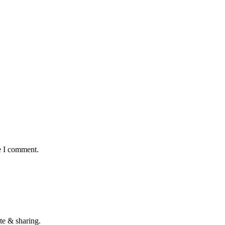
e I comment.
te & sharing.