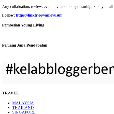
Any collabration, review, event invitation or sponsorhip, kindly email
Follow:
https://linktr.ee/yanieyusuf
Pembelian Young Living
Peluang Jana Pendapatan
TRAVEL
MALAYSIA
THAILAND
SINGAPORE