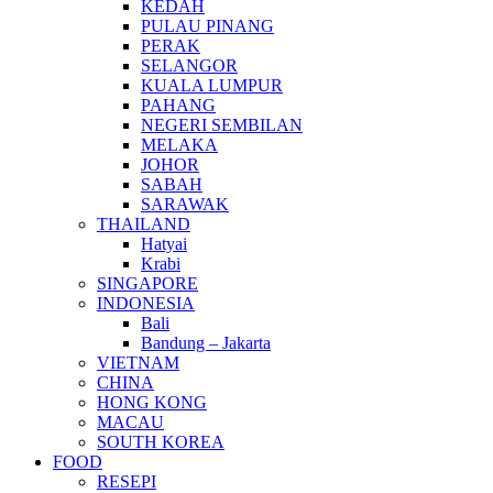
KEDAH
PULAU PINANG
PERAK
SELANGOR
KUALA LUMPUR
PAHANG
NEGERI SEMBILAN
MELAKA
JOHOR
SABAH
SARAWAK
THAILAND
Hatyai
Krabi
SINGAPORE
INDONESIA
Bali
Bandung – Jakarta
VIETNAM
CHINA
HONG KONG
MACAU
SOUTH KOREA
FOOD
RESEPI