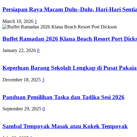
Persiapan Raya Macam Dulu–Dulu, Hari-Hari Sentias
March 10, 2026
1
Buffet Ramadan 2026 Klana Beach Resort Port Dick
January 22, 2026
0
Keperluan Barang Sekolah Lengkap di Pusat Pakaia
December 18, 2025
3
Panduan Pemilihan Taska dan Tadika Sesi 2026
September 29, 2025
0
Sambal Tempoyak Masak atau Kokek Tempoyak