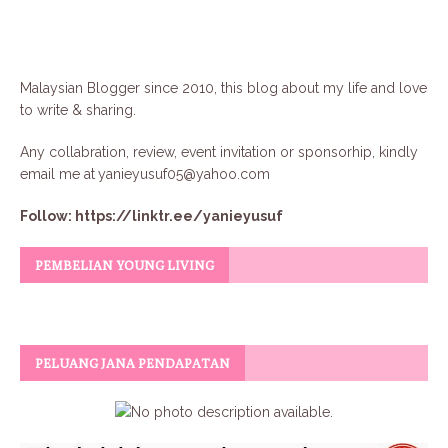
Malaysian Blogger since 2010, this blog about my life and love
to write & sharing.
Any collabration, review, event invitation or sponsorhip, kindly
email me at
yanieyusuf05@yahoo.com
Follow:
https://linktr.ee/yanieyusuf
PEMBELIAN YOUNG LIVING
PELUANG JANA PENDAPATAN