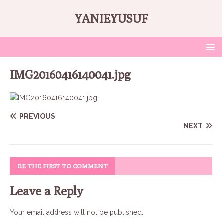
YANIEYUSUF
IMG20160416140041.jpg
PREVIOUS
NEXT
BE THE FIRST TO COMMENT
Leave a Reply
Your email address will not be published.