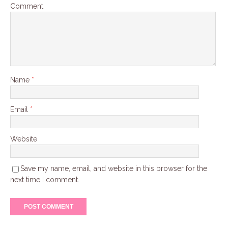
Comment
Name
*
Email
*
Website
Save my name, email, and website in this browser for the
next time I comment.