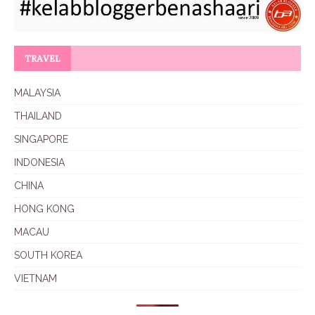
TRAVEL
MALAYSIA
THAILAND
SINGAPORE
INDONESIA
CHINA
HONG KONG
MACAU
SOUTH KOREA
VIETNAM