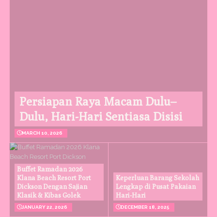
Persiapan Raya Macam Dulu–
Dulu, Hari-Hari Sentiasa Disisi
MARCH 10, 2026
Buffet Ramadan 2026
Klana Beach Resort Port
Keperluan Barang Sekolah
Dickson Dengan Sajian
Lengkap di Pusat Pakaian
Klasik & Kibas Golek
Hari-Hari
JANUARY 22, 2026
DECEMBER 18, 2025