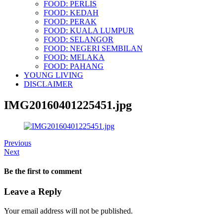
FOOD: PERLIS
FOOD: KEDAH
FOOD: PERAK
FOOD: KUALA LUMPUR
FOOD: SELANGOR
FOOD: NEGERI SEMBILAN
FOOD: MELAKA
FOOD: PAHANG
YOUNG LIVING
DISCLAIMER
IMG20160401225451.jpg
Previous
Next
Be the first to comment
Leave a Reply
Your email address will not be published.