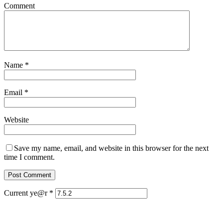
Comment
Name
*
Email
*
Website
Save my name, email, and website in this browser for the next
time I comment.
Current ye@r
*