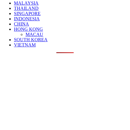
MALAYSIA
THAILAND
SINGAPORE
INDONESIA
CHINA
HONG KONG
MACAU
SOUTH KOREA
VIETNAM