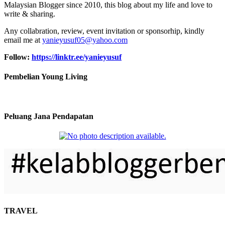
Malaysian Blogger since 2010, this blog about my life and love to
write & sharing.
Any collabration, review, event invitation or sponsorhip, kindly
email me at
yanieyusuf05@yahoo.com
Follow:
https://linktr.ee/yanieyusuf
Pembelian Young Living
Peluang Jana Pendapatan
TRAVEL