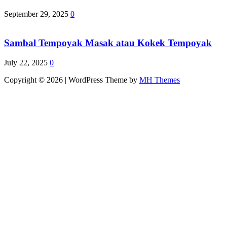
September 29, 2025
0
Sambal Tempoyak Masak atau Kokek Tempoyak
July 22, 2025
0
Copyright © 2026 | WordPress Theme by
MH Themes