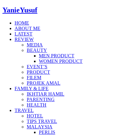
YanieYusuf
HOME
ABOUT ME
LATEST
REVIEW
MEDIA
BEAUTY
MEN PRODUCT
WOMEN PRODUCT
EVENT’S
PRODUCT
FILEM
PROJEK AMAL
FAMILY & LIFE
IKHTIAR HAMIL
PARENTING
HEALTH
TRAVEL
HOTEL
TIPS TRAVEL
MALAYSIA
PERLIS