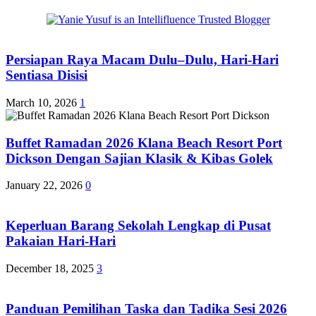
Persiapan Raya Macam Dulu–Dulu, Hari-Hari
Sentiasa Disisi
March 10, 2026
1
Buffet Ramadan 2026 Klana Beach Resort Port
Dickson Dengan Sajian Klasik & Kibas Golek
January 22, 2026
0
Keperluan Barang Sekolah Lengkap di Pusat
Pakaian Hari-Hari
December 18, 2025
3
Panduan Pemilihan Taska dan Tadika Sesi 2026