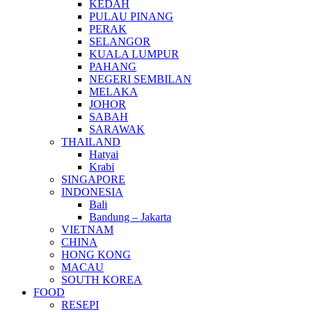
KEDAH
PULAU PINANG
PERAK
SELANGOR
KUALA LUMPUR
PAHANG
NEGERI SEMBILAN
MELAKA
JOHOR
SABAH
SARAWAK
THAILAND
Hatyai
Krabi
SINGAPORE
INDONESIA
Bali
Bandung – Jakarta
VIETNAM
CHINA
HONG KONG
MACAU
SOUTH KOREA
FOOD
RESEPI