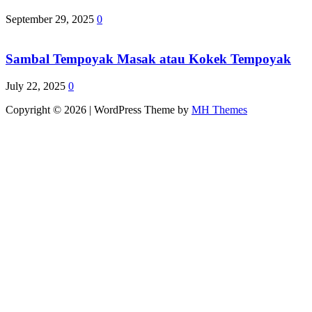
September 29, 2025
0
Sambal Tempoyak Masak atau Kokek Tempoyak
July 22, 2025
0
Copyright © 2026 | WordPress Theme by
MH Themes