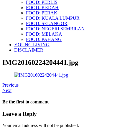
FOOD: PERLIS
FOOD: KEDAH
FOOD: PERAK
FOOD: KUALA LUMPUR
FOOD: SELANGOR
FOOD: NEGERI SEMBILAN
FOOD: MELAKA
FOOD: PAHANG
YOUNG LIVING
DISCLAIMER
IMG20160224204441.jpg
Previous
Next
Be the first to comment
Leave a Reply
Your email address will not be published.