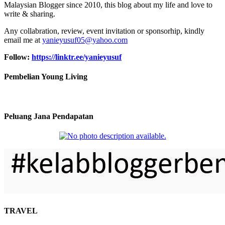
Malaysian Blogger since 2010, this blog about my life and love to
write & sharing.
Any collabration, review, event invitation or sponsorhip, kindly
email me at
yanieyusuf05@yahoo.com
Follow:
https://linktr.ee/yanieyusuf
Pembelian Young Living
Peluang Jana Pendapatan
TRAVEL