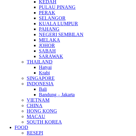
KEDAH
PULAU PINANG
PERAK
SELANGOR
KUALA LUMPUR
PAHANG
NEGERI SEMBILAN
MELAKA
JOHOR
SABAH
SARAWAK
THAILAND
Hatyai
Krabi
SINGAPORE
INDONESIA
Bali
Bandung – Jakarta
VIETNAM
CHINA
HONG KONG
MACAU
SOUTH KOREA
FOOD
RESEPI