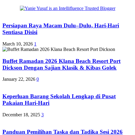
Persiapan Raya Macam Dulu–Dulu, Hari-Hari
Sentiasa Disisi
March 10, 2026
1
Buffet Ramadan 2026 Klana Beach Resort Port
Dickson Dengan Sajian Klasik & Kibas Golek
January 22, 2026
0
Keperluan Barang Sekolah Lengkap di Pusat
Pakaian Hari-Hari
December 18, 2025
3
Panduan Pemilihan Taska dan Tadika Sesi 2026