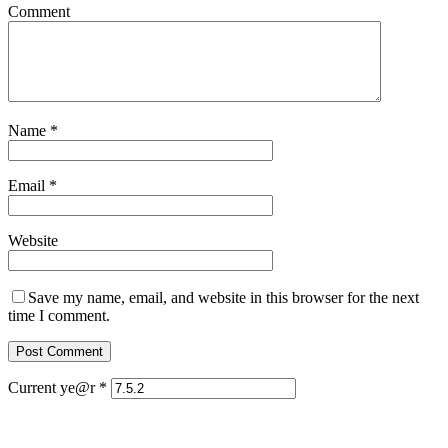
Comment
Name
*
Email
*
Website
Save my name, email, and website in this browser for the next
time I comment.
Current ye@r
*