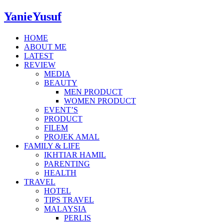
YanieYusuf
HOME
ABOUT ME
LATEST
REVIEW
MEDIA
BEAUTY
MEN PRODUCT
WOMEN PRODUCT
EVENT’S
PRODUCT
FILEM
PROJEK AMAL
FAMILY & LIFE
IKHTIAR HAMIL
PARENTING
HEALTH
TRAVEL
HOTEL
TIPS TRAVEL
MALAYSIA
PERLIS