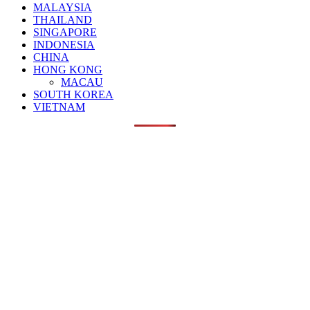
MALAYSIA
THAILAND
SINGAPORE
INDONESIA
CHINA
HONG KONG
MACAU
SOUTH KOREA
VIETNAM