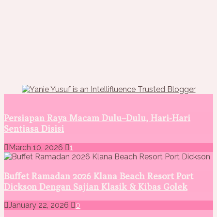
Persiapan Raya Macam Dulu–Dulu, Hari-Hari
Sentiasa Disisi
March 10, 2026
1
Buffet Ramadan 2026 Klana Beach Resort Port
Dickson Dengan Sajian Klasik & Kibas Golek
January 22, 2026
0