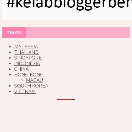
TRAVEL
MALAYSIA
THAILAND
SINGAPORE
INDONESIA
CHINA
HONG KONG
MACAU
SOUTH KOREA
VIETNAM