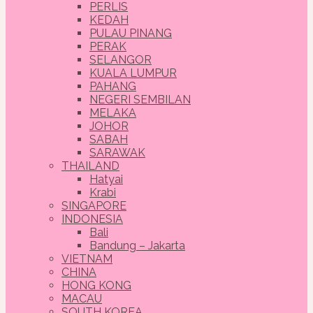
PERLIS
KEDAH
PULAU PINANG
PERAK
SELANGOR
KUALA LUMPUR
PAHANG
NEGERI SEMBILAN
MELAKA
JOHOR
SABAH
SARAWAK
THAILAND
Hatyai
Krabi
SINGAPORE
INDONESIA
Bali
Bandung – Jakarta
VIETNAM
CHINA
HONG KONG
MACAU
SOUTH KOREA