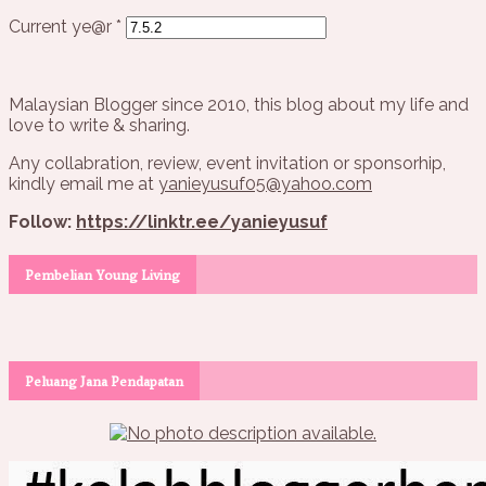
Current ye@r
*
Malaysian Blogger since 2010, this blog about my life and
love to write & sharing.
Any collabration, review, event invitation or sponsorhip,
kindly email me at
yanieyusuf05@yahoo.com
Follow:
https://linktr.ee/yanieyusuf
Pembelian Young Living
Peluang Jana Pendapatan