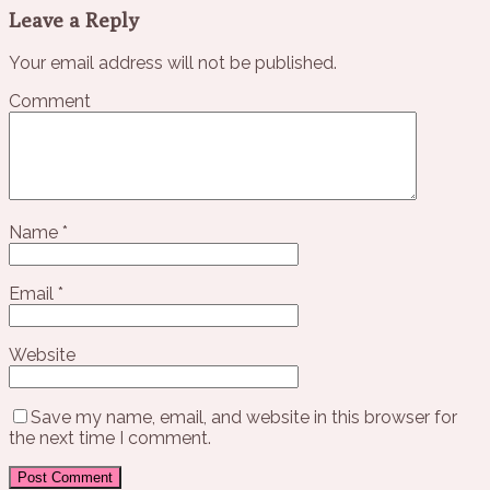
Leave a Reply
Your email address will not be published.
Comment
Name
*
Email
*
Website
Save my name, email, and website in this browser for
the next time I comment.