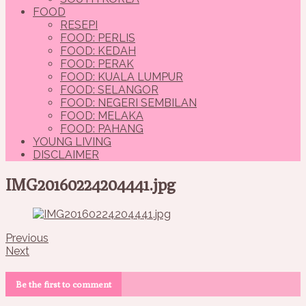
FOOD
RESEPI
FOOD: PERLIS
FOOD: KEDAH
FOOD: PERAK
FOOD: KUALA LUMPUR
FOOD: SELANGOR
FOOD: NEGERI SEMBILAN
FOOD: MELAKA
FOOD: PAHANG
YOUNG LIVING
DISCLAIMER
IMG20160224204441.jpg
Previous
Next
Be the first to comment