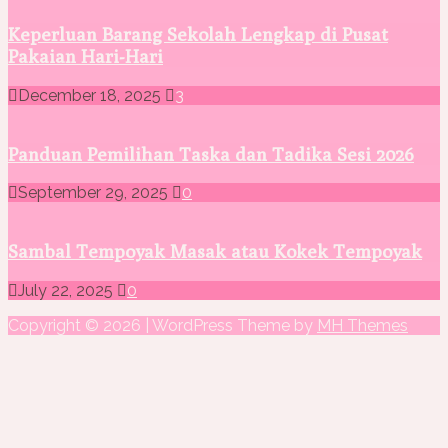
Keperluan Barang Sekolah Lengkap di Pusat
Pakaian Hari-Hari
December 18, 2025
3
Panduan Pemilihan Taska dan Tadika Sesi 2026
September 29, 2025
0
Sambal Tempoyak Masak atau Kokek Tempoyak
July 22, 2025
0
Copyright © 2026 | WordPress Theme by
MH Themes