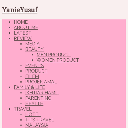
YanieYusuf
HOME
ABOUT ME
LATEST
REVIEW
MEDIA
BEAUTY
MEN PRODUCT
WOMEN PRODUCT
EVENT’S
PRODUCT
FILEM
PROJEK AMAL
FAMILY & LIFE
IKHTIAR HAMIL
PARENTING
HEALTH
TRAVEL
HOTEL
TIPS TRAVEL
MALAYSIA