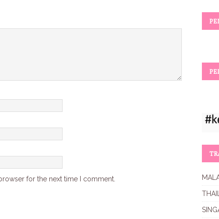
PE
PE
TR
MALA
browser for the next time I comment.
THAI
SING