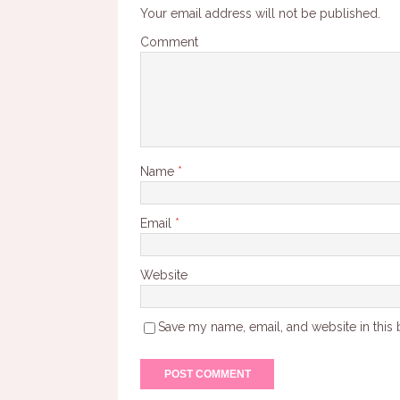
Your email address will not be published.
Comment
Name
*
Email
*
Website
Save my name, email, and website in this 