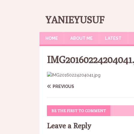
YANIEYUSUF
HOME
ABOUT ME
LATEST
IMG20160224204041.
PREVIOUS
BE THE FIRST TO COMMENT
Leave a Reply