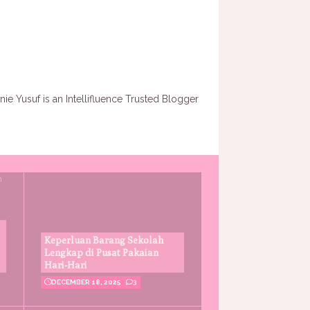
Keperluan Barang Sekolah
Lengkap di Pusat Pakaian
Hari-Hari
DECEMBER 18, 2025
3