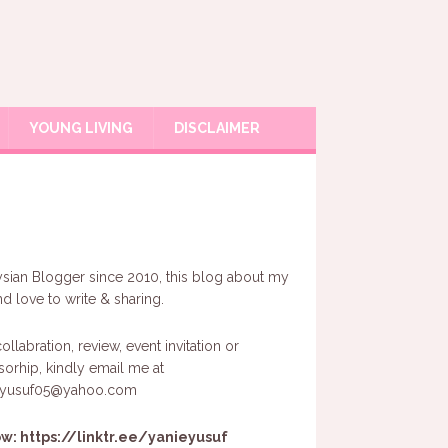
YOUNG LIVING
DISCLAIMER
sian Blogger since 2010, this blog about my
and love to write & sharing.
ollabration, review, event invitation or
orhip, kindly email me at
eyusuf05@yahoo.com
ow:
https://linktr.ee/yanieyusuf