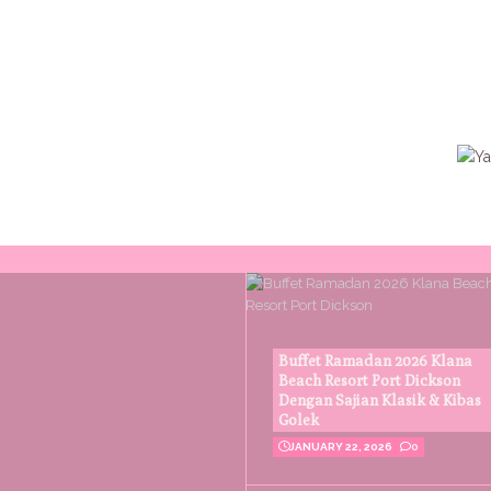
Buffet Ramadan 2026 Klana
Beach Resort Port Dickson
Dengan Sajian Klasik & Kibas
Golek
JANUARY 22, 2026
0