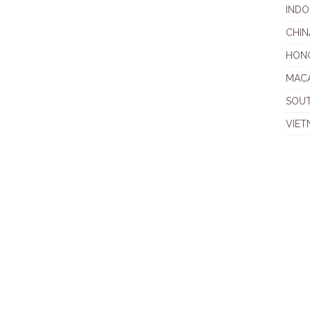
INDO
CHIN
HON
MAC
SOU
VIET