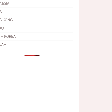
NESIA
A
G KONG
AU
TH KOREA
NAM