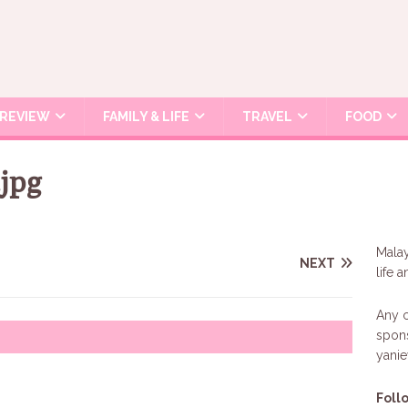
REVIEW
FAMILY & LIFE
TRAVEL
FOOD
jpg
Malay
NEXT
life 
Any c
spons
yani
Foll