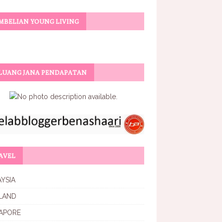
MBELIAN YOUNG LIVING
LUANG JANA PENDAPATAN
AVEL
YSIA
LAND
APORE