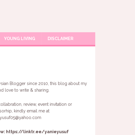
YOUNG LIVING
DISCLAIMER
sian Blogger since 2010, this blog about my
and love to write & sharing.
ollabration, review, event invitation or
orhip, kindly email me at
eyusuf05@yahoo.com
ow:
https://linktr.ee/yanieyusuf