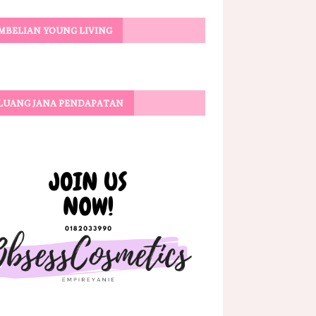
MBELIAN YOUNG LIVING
LUANG JANA PENDAPATAN