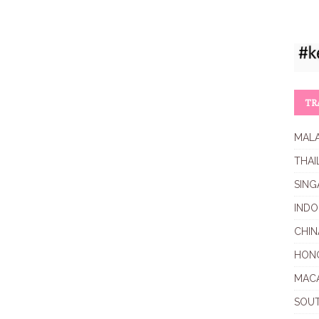
TR
MALA
THAI
SING
INDO
CHIN
HON
MAC
SOU