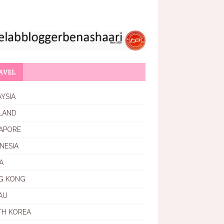
AVEL
YSIA
LAND
APORE
NESIA
A
G KONG
AU
TH KOREA