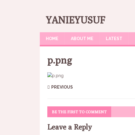
YANIEYUSUF
HOME
ABOUT ME
LATEST
p.png
PREVIOUS
BE THE FIRST TO COMMENT
Leave a Reply