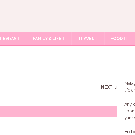
REVIEW
FAMILY & LIFE
TRAVEL
FOOD
Malay
NEXT
life 
Any c
spons
yani
Foll