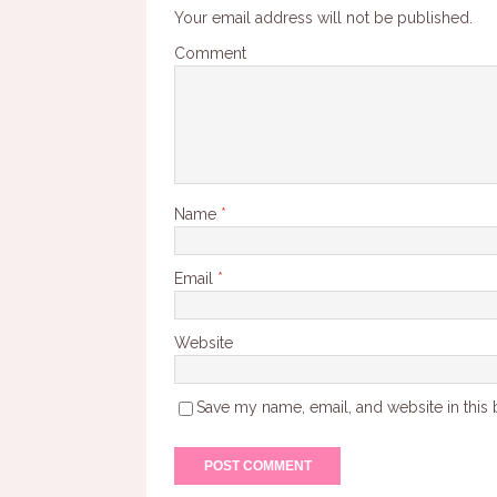
Your email address will not be published.
Comment
Name
*
Email
*
Website
Save my name, email, and website in this 