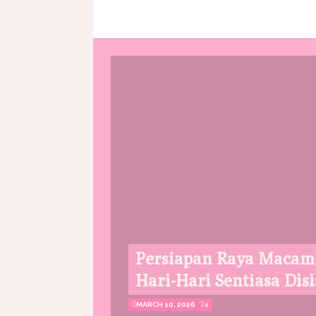
Persiapan Raya Macam
Hari-Hari Sentiasa Disi
MARCH 10, 2026
1