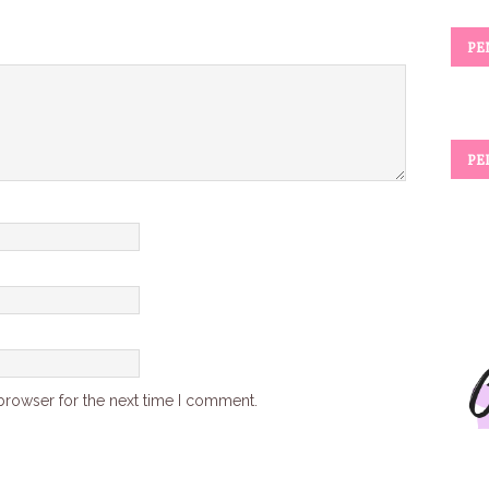
PE
PE
browser for the next time I comment.