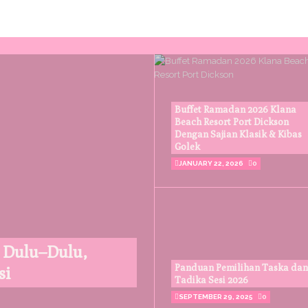
Buffet Ramadan 2026 Klana
Beach Resort Port Dickson
Dengan Sajian Klasik & Kibas
Golek
JANUARY 22, 2026
0
 Dulu–Dulu,
Panduan Pemilihan Taska dan
si
Tadika Sesi 2026
SEPTEMBER 29, 2025
0