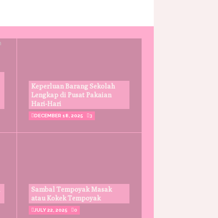
Keperluan Barang Sekolah
Lengkap di Pusat Pakaian
Hari-Hari
DECEMBER 18, 2025
3
Sambal Tempoyak Masak
atau Kokek Tempoyak
JULY 22, 2025
0