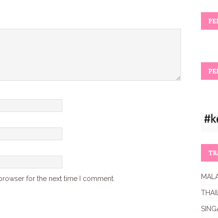
PE
PE
TR
MALA
browser for the next time I comment.
THAI
SING