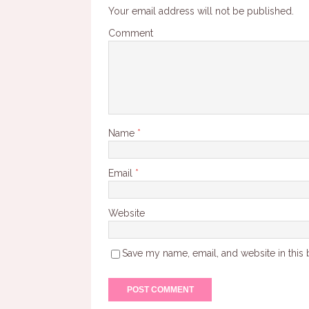
Your email address will not be published.
Comment
Name
*
Email
*
Website
Save my name, email, and website in this 