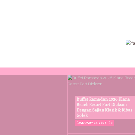
Buffet Ramadan 2026 Klana
Beach Resort Port Dickson
Dengan Sajian Klasik & Kibas
Golek
JANUARY 22, 2026
0