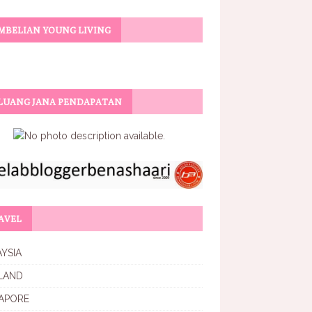
MBELIAN YOUNG LIVING
LUANG JANA PENDAPATAN
AVEL
YSIA
LAND
APORE