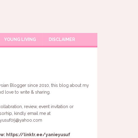
YOUNG LIVING
DISCLAIMER
sian Blogger since 2010, this blog about my
and love to write & sharing.
ollabration, review, event invitation or
orhip, kindly email me at
eyusuf05@yahoo.com
ow:
https://linktr.ee/yanieyusuf