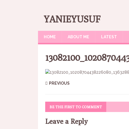
YANIEYUSUF
HOME
ABOUT ME
LATEST
13082100_102087044
PREVIOUS
BE THE FIRST TO COMMENT
Leave a Reply