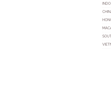
INDO
CHIN
HON
MAC
SOU
VIET