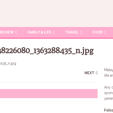
REVIEW
FAMILY & LIFE
TRAVEL
FOOD
38226080_1363288435_n.jpg
Malay
NEXT
life 
Any c
spons
yani
Foll