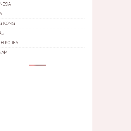
NESIA
A
G KONG
AU
TH KOREA
NAM