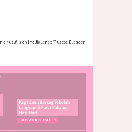
Keperluan Barang Sekolah
Lengkap di Pusat Pakaian
Hari-Hari
DECEMBER 18, 2025
3