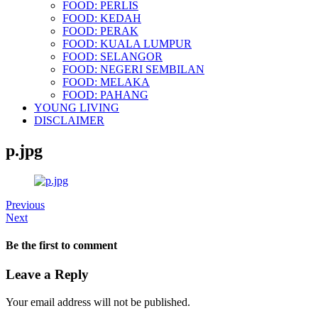
FOOD: PERLIS
FOOD: KEDAH
FOOD: PERAK
FOOD: KUALA LUMPUR
FOOD: SELANGOR
FOOD: NEGERI SEMBILAN
FOOD: MELAKA
FOOD: PAHANG
YOUNG LIVING
DISCLAIMER
p.jpg
Previous
Next
Be the first to comment
Leave a Reply
Your email address will not be published.