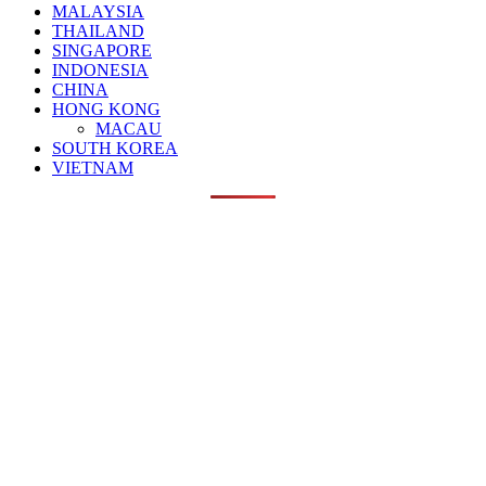
MALAYSIA
THAILAND
SINGAPORE
INDONESIA
CHINA
HONG KONG
MACAU
SOUTH KOREA
VIETNAM