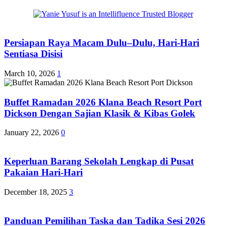
Persiapan Raya Macam Dulu–Dulu, Hari-Hari
Sentiasa Disisi
March 10, 2026
1
Buffet Ramadan 2026 Klana Beach Resort Port
Dickson Dengan Sajian Klasik & Kibas Golek
January 22, 2026
0
Keperluan Barang Sekolah Lengkap di Pusat
Pakaian Hari-Hari
December 18, 2025
3
Panduan Pemilihan Taska dan Tadika Sesi 2026