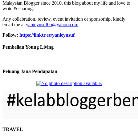
Malaysian Blogger since 2010, this blog about my life and love to
write & sharing.
Any collabration, review, event invitation or sponsorhip, kindly
email me at
yanieyusuf05@yahoo.com
Follow:
https://linktr.ee/yanieyusuf
Pembelian Young Living
Peluang Jana Pendapatan
TRAVEL