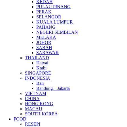
KEDAH
PULAU PINANG
PERAK
SELANGOR
KUALA LUMPUR
PAHANG
NEGERI SEMBILAN
MELAKA
JOHOR
SABAH
SARAWAK
THAILAND
Hatyai
Krabi
SINGAPORE
INDONESIA
Bali
Bandung – Jakarta
VIETNAM
CHINA
HONG KONG
MACAU
SOUTH KOREA
FOOD
RESEPI