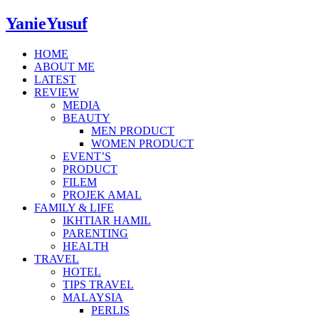
YanieYusuf
HOME
ABOUT ME
LATEST
REVIEW
MEDIA
BEAUTY
MEN PRODUCT
WOMEN PRODUCT
EVENT’S
PRODUCT
FILEM
PROJEK AMAL
FAMILY & LIFE
IKHTIAR HAMIL
PARENTING
HEALTH
TRAVEL
HOTEL
TIPS TRAVEL
MALAYSIA
PERLIS