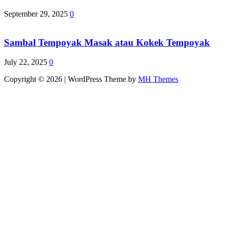
September 29, 2025
0
Sambal Tempoyak Masak atau Kokek Tempoyak
July 22, 2025
0
Copyright © 2026 | WordPress Theme by
MH Themes