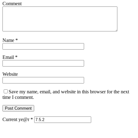
Comment
Name
*
Email
*
Website
Save my name, email, and website in this browser for the next
time I comment.
Current ye@r
*