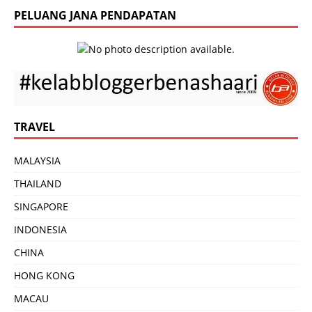
PELUANG JANA PENDAPATAN
TRAVEL
MALAYSIA
THAILAND
SINGAPORE
INDONESIA
CHINA
HONG KONG
MACAU