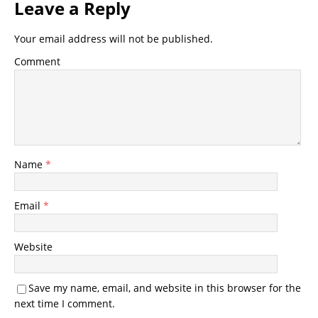
Leave a Reply
Your email address will not be published.
Comment
Name
*
Email
*
Website
Save my name, email, and website in this browser for the
next time I comment.