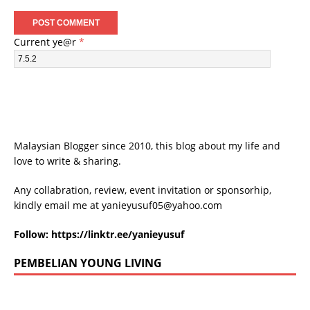
Current ye@r
*
Malaysian Blogger since 2010, this blog about my life and
love to write & sharing.
Any collabration, review, event invitation or sponsorhip,
kindly email me at
yanieyusuf05@yahoo.com
Follow:
https://linktr.ee/yanieyusuf
PEMBELIAN YOUNG LIVING