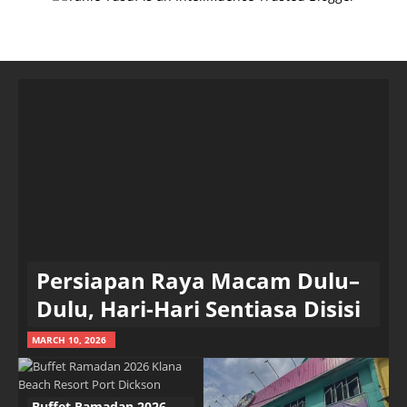
Persiapan Raya Macam Dulu–
Dulu, Hari-Hari Sentiasa Disisi
MARCH 10, 2026
Buffet Ramadan 2026