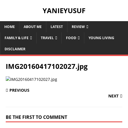
YANIEYUSUF
HOME
ABOUT ME
LATEST
REVIEW
FAMILY & LIFE
TRAVEL
FOOD
YOUNG LIVING
DISCLAIMER
IMG20160417102027.jpg
PREVIOUS
NEXT
BE THE FIRST TO COMMENT