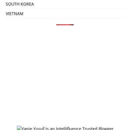
SOUTH KOREA
VIETNAM