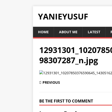
YANIEYUSUF
HOME
ABOUT ME
LATEST
12931301_1020785
98307287_n.jpg
PREVIOUS
BE THE FIRST TO COMMENT