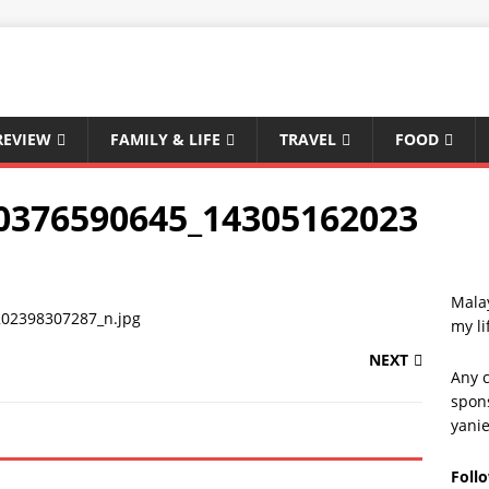
REVIEW
FAMILY & LIFE
TRAVEL
FOOD
0376590645_14305162023
Malay
my li
NEXT
Any c
spons
yani
Foll