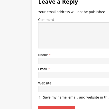
Leave a Reply
Your email address will not be published.
Comment
Name
*
Email
*
Website
Save my name, email, and website in thi