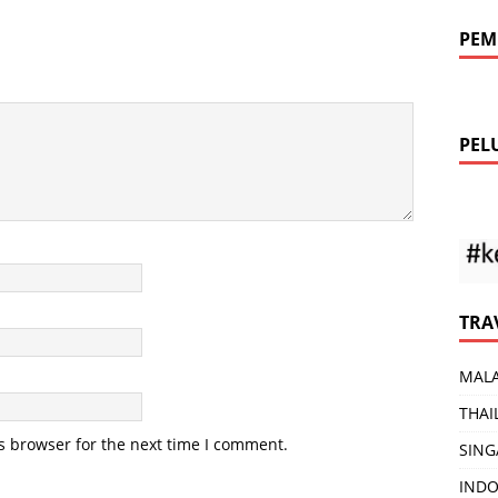
PEM
PEL
TRA
MALA
THAI
s browser for the next time I comment.
SING
INDO