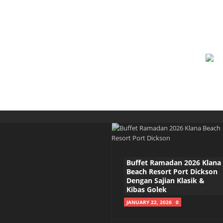
Buffet Ramadan 2026 Klana
Beach Resort Port Dickson
Dengan Sajian Klasik &
Kibas Golek
JANUARY 22, 2026
0