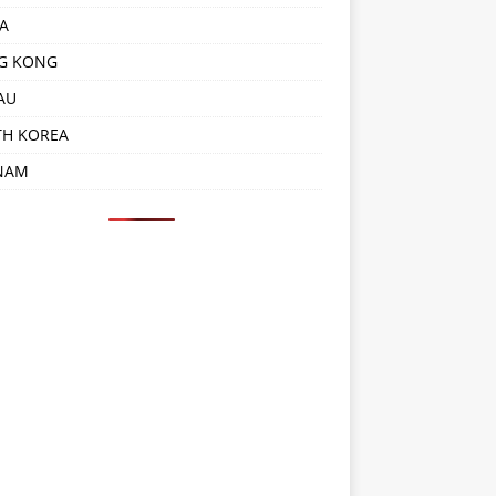
A
G KONG
AU
TH KOREA
NAM