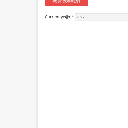
Current ye@r
*