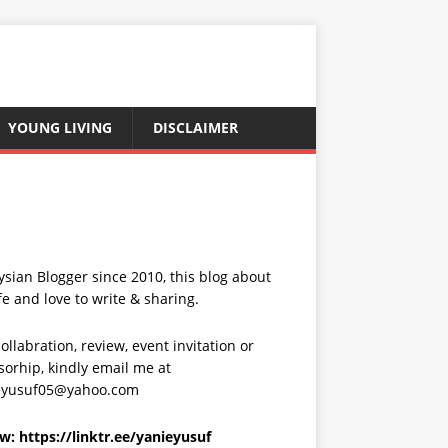
YOUNG LIVING
DISCLAIMER
sian Blogger since 2010, this blog about
fe and love to write & sharing.
ollabration, review, event invitation or
orhip, kindly email me at
eyusuf05@yahoo.com
ow:
https://linktr.ee/yanieyusuf