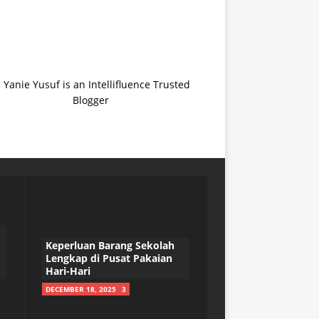
Keperluan Barang Sekolah
Lengkap di Pusat Pakaian
Hari-Hari
DECEMBER 18, 2025
3