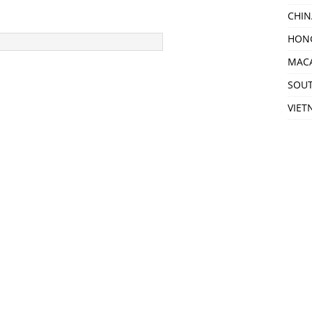
CHIN
HON
MAC
SOU
VIET