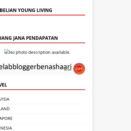
BELIAN YOUNG LIVING
UANG JANA PENDAPATAN
VEL
YSIA
LAND
APORE
NESIA