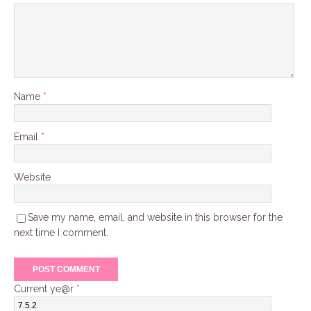
Name
*
Email
*
Website
Save my name, email, and website in this browser for the
next time I comment.
Current ye@r
*