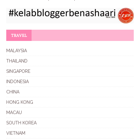
TRAVEL
MALAYSIA
THAILAND
SINGAPORE
INDONESIA
CHINA
HONG KONG
MACAU
SOUTH KOREA
VIETNAM