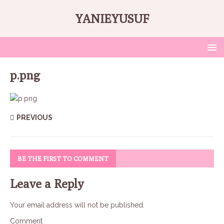
YANIEYUSUF
p.png
PREVIOUS
BE THE FIRST TO COMMENT
Leave a Reply
Your email address will not be published.
Comment