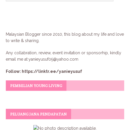
Malaysian Blogger since 2010, this blog about my life and love
to write & sharing.
Any collabration, review, event invitation or sponsorhip, kindly
email me at
yanieyusuf05@yahoo.com
Follow:
https://linktr.ee/yanieyusuf
PEMBELIAN YOUNG LIVING
PELUANG JANA PENDAPATAN