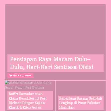
Persiapan Raya Macam Dulu–
Dulu, Hari-Hari Sentiasa Disisi
MARCH 10, 2026
Buffet Ramadan 2026
Klana Beach Resort Port
Keperluan Barang Sekolah
Dickson Dengan Sajian
Lengkap di Pusat Pakaian
Klasik & Kibas Golek
Hari-Hari