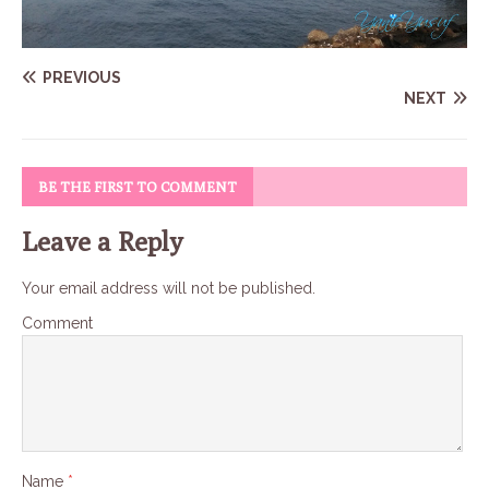
PREVIOUS
NEXT
BE THE FIRST TO COMMENT
Leave a Reply
Your email address will not be published.
Comment
Name
*