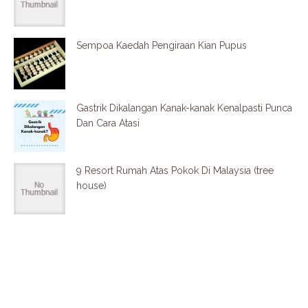
Sempoa Kaedah Pengiraan Kian Pupus
Gastrik Dikalangan Kanak-kanak Kenalpasti Punca
Dan Cara Atasi
9 Resort Rumah Atas Pokok Di Malaysia (tree
house)