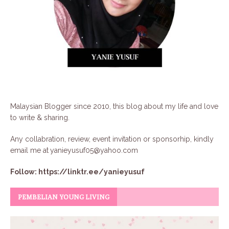
Malaysian Blogger since 2010, this blog about my life and love
to write & sharing.
Any collabration, review, event invitation or sponsorhip, kindly
email me at
yanieyusuf05@yahoo.com
Follow:
https://linktr.ee/yanieyusuf
PEMBELIAN YOUNG LIVING