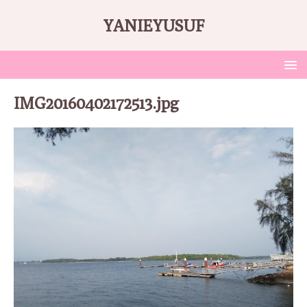
YANIEYUSUF
IMG20160402172513.jpg