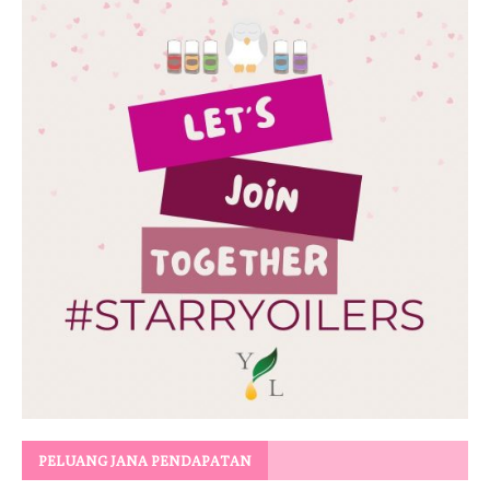
PELUANG JANA PENDAPATAN