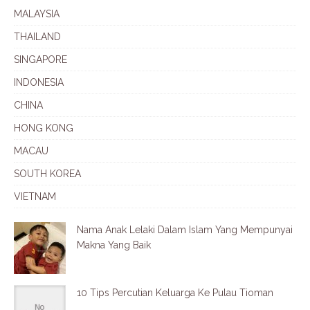
MALAYSIA
THAILAND
SINGAPORE
INDONESIA
CHINA
HONG KONG
MACAU
SOUTH KOREA
VIETNAM
Nama Anak Lelaki Dalam Islam Yang Mempunyai
Makna Yang Baik
10 Tips Percutian Keluarga Ke Pulau Tioman