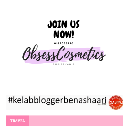
TRAVEL