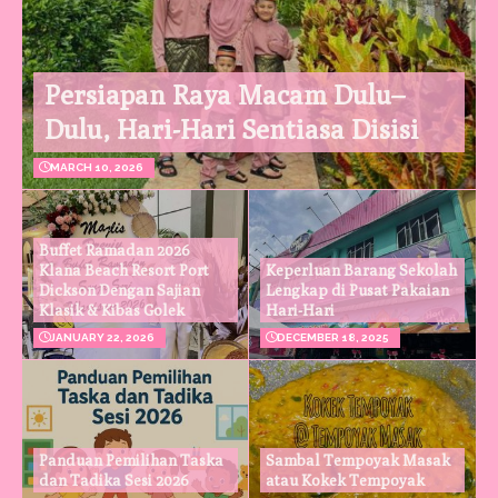
Persiapan Raya Macam Dulu–
Dulu, Hari-Hari Sentiasa Disisi
MARCH 10, 2026
Buffet Ramadan 2026
Klana Beach Resort Port
Keperluan Barang Sekolah
Dickson Dengan Sajian
Lengkap di Pusat Pakaian
Klasik & Kibas Golek
Hari-Hari
JANUARY 22, 2026
DECEMBER 18, 2025
Panduan Pemilihan Taska
Sambal Tempoyak Masak
dan Tadika Sesi 2026
atau Kokek Tempoyak