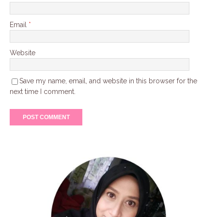
Email
*
Website
Save my name, email, and website in this browser for the
next time I comment.