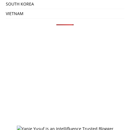
SOUTH KOREA
VIETNAM