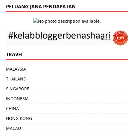
PELUANG JANA PENDAPATAN
TRAVEL
MALAYSIA
THAILAND
SINGAPORE
INDONESIA
CHINA
HONG KONG
MACAU