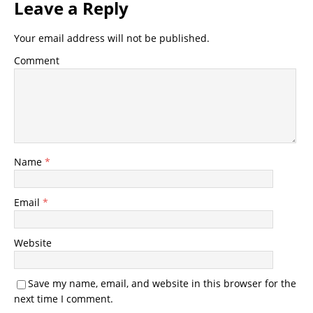
Leave a Reply
Your email address will not be published.
Comment
Name
*
Email
*
Website
Save my name, email, and website in this browser for the
next time I comment.