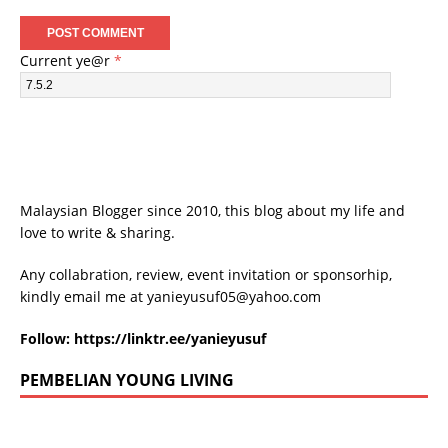
Current ye@r
*
Malaysian Blogger since 2010, this blog about my life and
love to write & sharing.
Any collabration, review, event invitation or sponsorhip,
kindly email me at
yanieyusuf05@yahoo.com
Follow:
https://linktr.ee/yanieyusuf
PEMBELIAN YOUNG LIVING