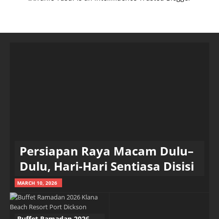
Persiapan Raya Macam Dulu–
Dulu, Hari-Hari Sentiasa Disisi
MARCH 10, 2026
Buffet Ramadan 2026