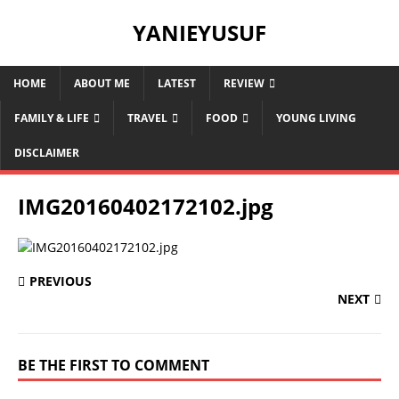
YANIEYUSUF
HOME
ABOUT ME
LATEST
REVIEW
FAMILY & LIFE
TRAVEL
FOOD
YOUNG LIVING
DISCLAIMER
IMG20160402172102.jpg
PREVIOUS
NEXT
BE THE FIRST TO COMMENT