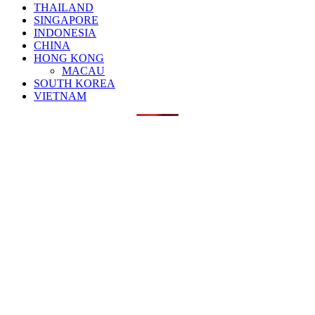
THAILAND
SINGAPORE
INDONESIA
CHINA
HONG KONG
MACAU
SOUTH KOREA
VIETNAM