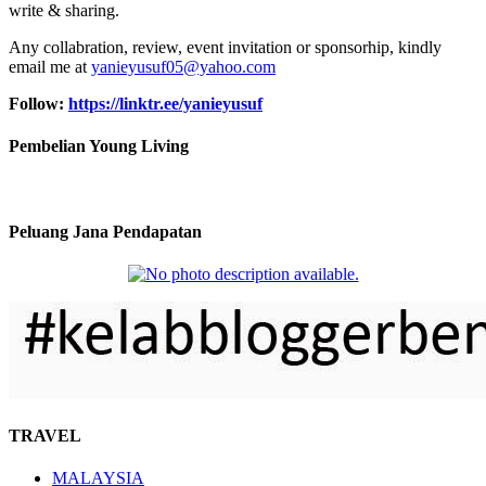
write & sharing.
Any collabration, review, event invitation or sponsorhip, kindly
email me at
yanieyusuf05@yahoo.com
Follow:
https://linktr.ee/yanieyusuf
Pembelian Young Living
Peluang Jana Pendapatan
TRAVEL
MALAYSIA