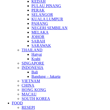
KEDAH
PULAU PINANG
PERAK
SELANGOR
KUALA LUMPUR
PAHANG
NEGERI SEMBILAN
MELAKA
JOHOR
SABAH
SARAWAK
THAILAND
Hatyai
Krabi
SINGAPORE
INDONESIA
Bali
Bandung – Jakarta
VIETNAM
CHINA
HONG KONG
MACAU
SOUTH KOREA
FOOD
RESEPI