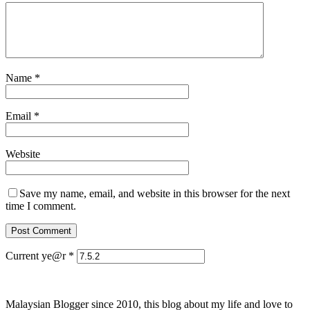
Name
*
Email
*
Website
Save my name, email, and website in this browser for the next
time I comment.
Current ye@r
*
Malaysian Blogger since 2010, this blog about my life and love to