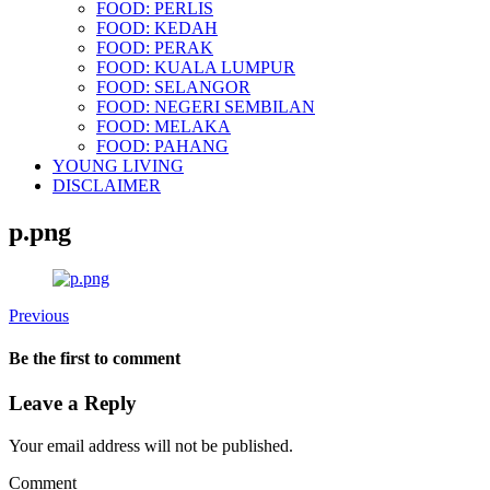
FOOD: PERLIS
FOOD: KEDAH
FOOD: PERAK
FOOD: KUALA LUMPUR
FOOD: SELANGOR
FOOD: NEGERI SEMBILAN
FOOD: MELAKA
FOOD: PAHANG
YOUNG LIVING
DISCLAIMER
p.png
Previous
Be the first to comment
Leave a Reply
Your email address will not be published.
Comment