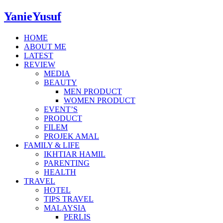
YanieYusuf
HOME
ABOUT ME
LATEST
REVIEW
MEDIA
BEAUTY
MEN PRODUCT
WOMEN PRODUCT
EVENT’S
PRODUCT
FILEM
PROJEK AMAL
FAMILY & LIFE
IKHTIAR HAMIL
PARENTING
HEALTH
TRAVEL
HOTEL
TIPS TRAVEL
MALAYSIA
PERLIS