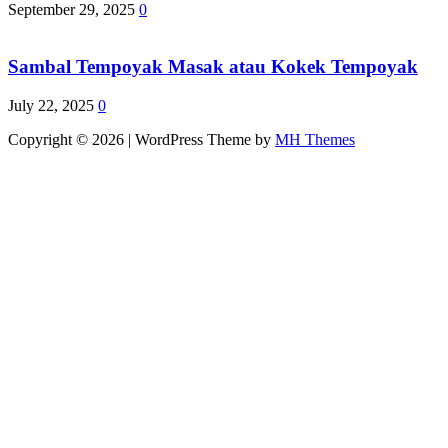
September 29, 2025
0
Sambal Tempoyak Masak atau Kokek Tempoyak
July 22, 2025
0
Copyright © 2026 | WordPress Theme by
MH Themes