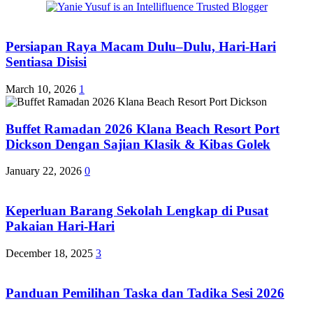
Persiapan Raya Macam Dulu–Dulu, Hari-Hari
Sentiasa Disisi
March 10, 2026
1
Buffet Ramadan 2026 Klana Beach Resort Port
Dickson Dengan Sajian Klasik & Kibas Golek
January 22, 2026
0
Keperluan Barang Sekolah Lengkap di Pusat
Pakaian Hari-Hari
December 18, 2025
3
Panduan Pemilihan Taska dan Tadika Sesi 2026