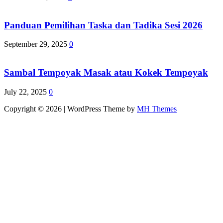
Panduan Pemilihan Taska dan Tadika Sesi 2026
September 29, 2025
0
Sambal Tempoyak Masak atau Kokek Tempoyak
July 22, 2025
0
Copyright © 2026 | WordPress Theme by
MH Themes