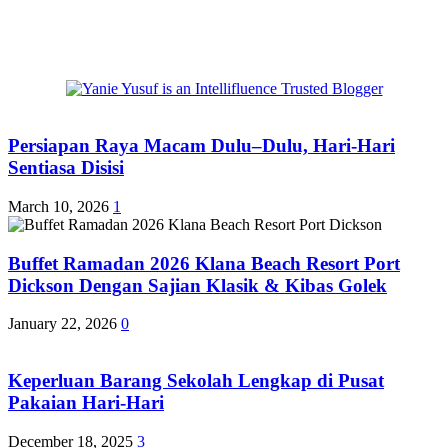
Persiapan Raya Macam Dulu–Dulu, Hari-Hari
Sentiasa Disisi
March 10, 2026
1
Buffet Ramadan 2026 Klana Beach Resort Port
Dickson Dengan Sajian Klasik & Kibas Golek
January 22, 2026
0
Keperluan Barang Sekolah Lengkap di Pusat
Pakaian Hari-Hari
December 18, 2025
3