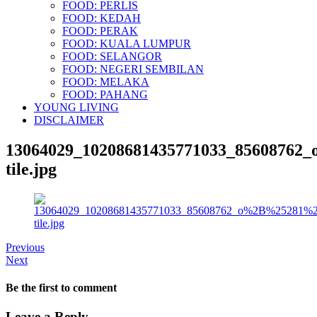
FOOD: PERLIS
FOOD: KEDAH
FOOD: PERAK
FOOD: KUALA LUMPUR
FOOD: SELANGOR
FOOD: NEGERI SEMBILAN
FOOD: MELAKA
FOOD: PAHANG
YOUNG LIVING
DISCLAIMER
13064029_10208681435771033_8560876
tile.jpg
Previous
Next
Be the first to comment
Leave a Reply