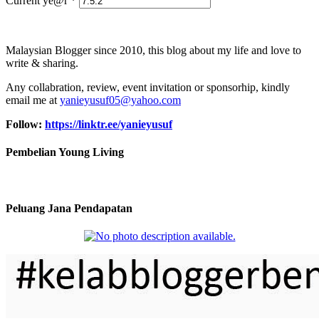
Current ye@r
*
Malaysian Blogger since 2010, this blog about my life and love to
write & sharing.
Any collabration, review, event invitation or sponsorhip, kindly
email me at
yanieyusuf05@yahoo.com
Follow:
https://linktr.ee/yanieyusuf
Pembelian Young Living
Peluang Jana Pendapatan