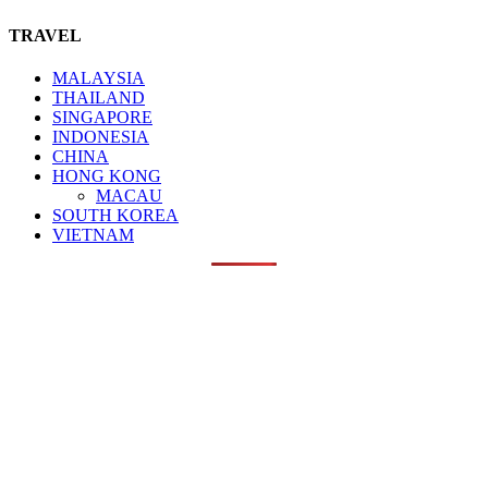
TRAVEL
MALAYSIA
THAILAND
SINGAPORE
INDONESIA
CHINA
HONG KONG
MACAU
SOUTH KOREA
VIETNAM