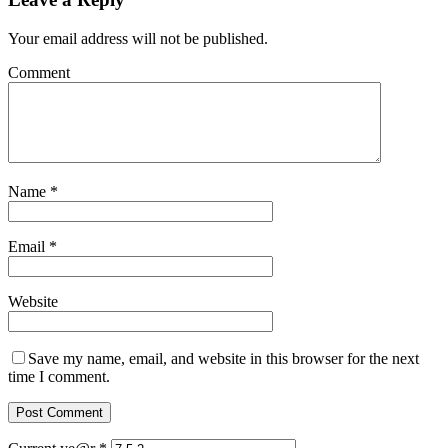
Your email address will not be published.
Comment
Name
*
Email
*
Website
Save my name, email, and website in this browser for the next
time I comment.