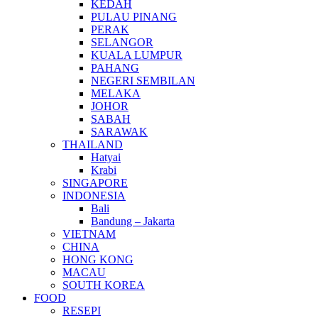
KEDAH
PULAU PINANG
PERAK
SELANGOR
KUALA LUMPUR
PAHANG
NEGERI SEMBILAN
MELAKA
JOHOR
SABAH
SARAWAK
THAILAND
Hatyai
Krabi
SINGAPORE
INDONESIA
Bali
Bandung – Jakarta
VIETNAM
CHINA
HONG KONG
MACAU
SOUTH KOREA
FOOD
RESEPI