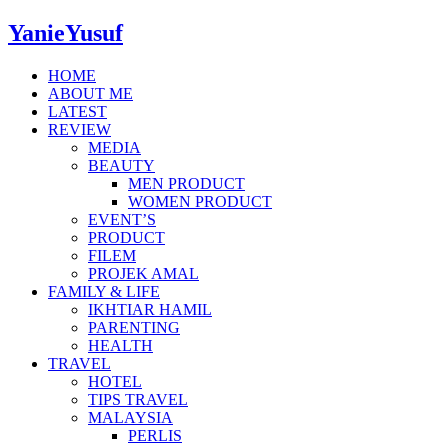
YanieYusuf
HOME
ABOUT ME
LATEST
REVIEW
MEDIA
BEAUTY
MEN PRODUCT
WOMEN PRODUCT
EVENT’S
PRODUCT
FILEM
PROJEK AMAL
FAMILY & LIFE
IKHTIAR HAMIL
PARENTING
HEALTH
TRAVEL
HOTEL
TIPS TRAVEL
MALAYSIA
PERLIS