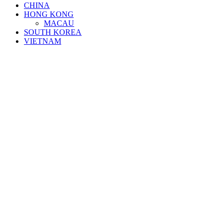
CHINA
HONG KONG
MACAU
SOUTH KOREA
VIETNAM