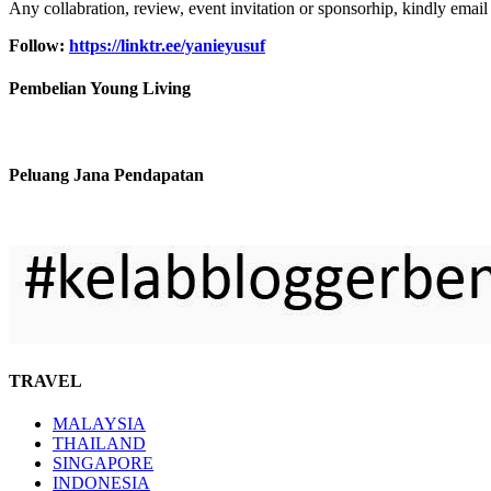
Any collabration, review, event invitation or sponsorhip, kindly email
Follow:
https://linktr.ee/yanieyusuf
Pembelian Young Living
Peluang Jana Pendapatan
TRAVEL
MALAYSIA
THAILAND
SINGAPORE
INDONESIA