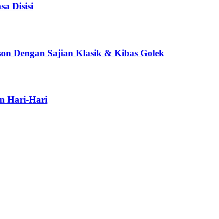
a Disisi
son Dengan Sajian Klasik & Kibas Golek
n Hari-Hari