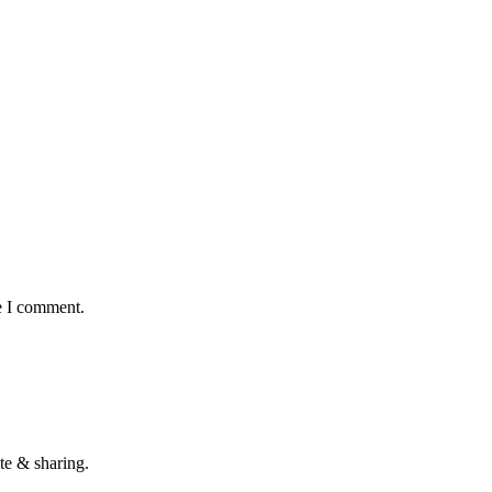
e I comment.
te & sharing.