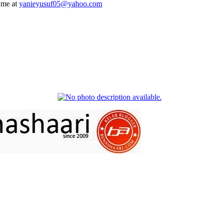
 me at
yanieyusuf05@yahoo.com