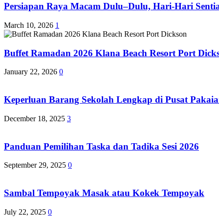
Persiapan Raya Macam Dulu–Dulu, Hari-Hari Sentias
March 10, 2026
1
Buffet Ramadan 2026 Klana Beach Resort Port Dick
January 22, 2026
0
Keperluan Barang Sekolah Lengkap di Pusat Pakaia
December 18, 2025
3
Panduan Pemilihan Taska dan Tadika Sesi 2026
September 29, 2025
0
Sambal Tempoyak Masak atau Kokek Tempoyak
July 22, 2025
0