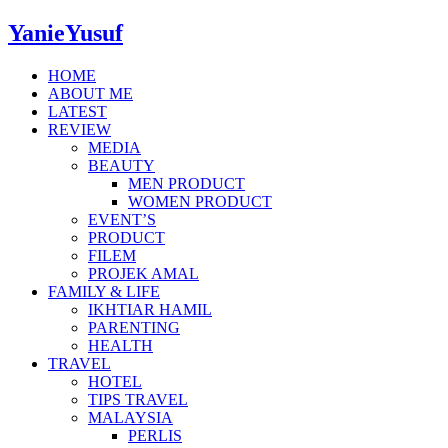
YanieYusuf
HOME
ABOUT ME
LATEST
REVIEW
MEDIA
BEAUTY
MEN PRODUCT
WOMEN PRODUCT
EVENT’S
PRODUCT
FILEM
PROJEK AMAL
FAMILY & LIFE
IKHTIAR HAMIL
PARENTING
HEALTH
TRAVEL
HOTEL
TIPS TRAVEL
MALAYSIA
PERLIS