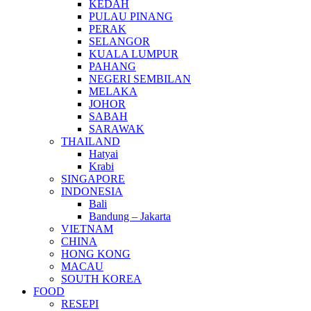
KEDAH
PULAU PINANG
PERAK
SELANGOR
KUALA LUMPUR
PAHANG
NEGERI SEMBILAN
MELAKA
JOHOR
SABAH
SARAWAK
THAILAND
Hatyai
Krabi
SINGAPORE
INDONESIA
Bali
Bandung – Jakarta
VIETNAM
CHINA
HONG KONG
MACAU
SOUTH KOREA
FOOD
RESEPI