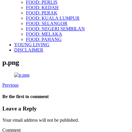
FOOD: PERLIS
FOOD: KEDAH
FOOD: PERAK
FOOD: KUALA LUMPUR
FOOD: SELANGOR
FOOD: NEGERI SEMBILAN
FOOD: MELAKA
FOOD: PAHANG
YOUNG LIVING
DISCLAIMER
p.png
Previous
Be the first to comment
Leave a Reply
Your email address will not be published.
Comment