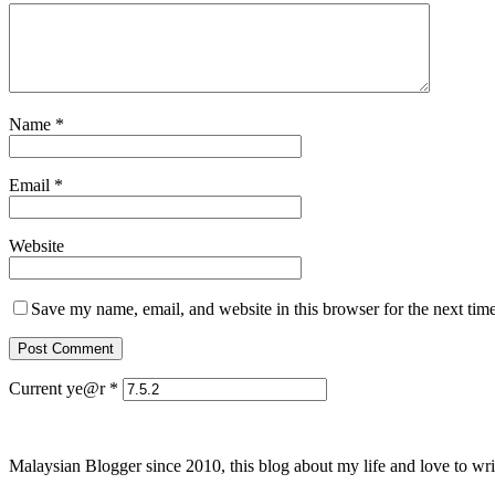
Name
*
Email
*
Website
Save my name, email, and website in this browser for the next tim
Current ye@r
*
Malaysian Blogger since 2010, this blog about my life and love to wri