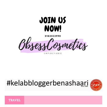
TRAVEL