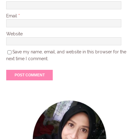
Email
*
Website
Save my name, email, and website in this browser for the
next time I comment.