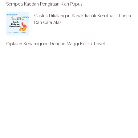
Sempoa Kaedah Pengiraan Kian Pupus
Gastrik Dikalangan Kanak-kanak Kenalpasti Punca
Dan Cara Atasi
Ciptalah Kebahagiaan Dengan Maggi Ketika Travel