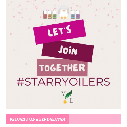
PELUANG JANA PENDAPATAN