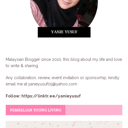
Malaysian Blogger since 2010, this blog about my life and love
to write & sharing.
Any collabration, review, event invitation or sponsorhip, kindly
email me at
yanieyusuf05@yahoo.com
Follow:
https://linktr.ee/yanieyusuf
PEMBELIAN YOUNG LIVING