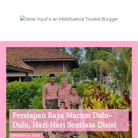
Persiapan Raya Macam Dulu–
Dulu, Hari-Hari Sentiasa Disisi
MARCH 10, 2026