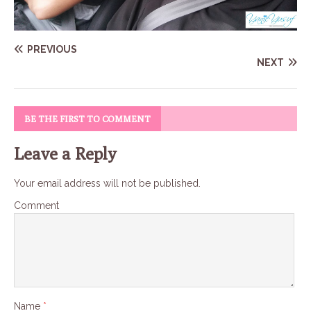
PREVIOUS
NEXT
BE THE FIRST TO COMMENT
Leave a Reply
Your email address will not be published.
Comment
Name
*