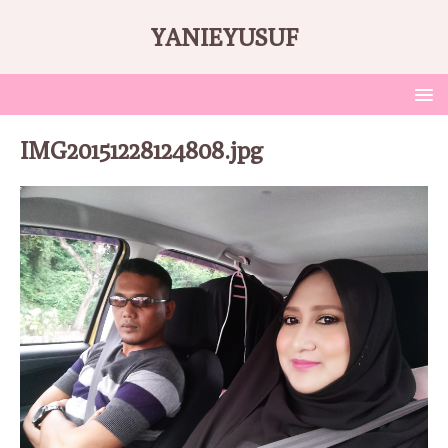
YANIEYUSUF
IMG20151228124808.jpg