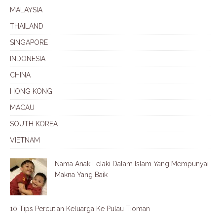
MALAYSIA
THAILAND
SINGAPORE
INDONESIA
CHINA
HONG KONG
MACAU
SOUTH KOREA
VIETNAM
Nama Anak Lelaki Dalam Islam Yang Mempunyai
Makna Yang Baik
10 Tips Percutian Keluarga Ke Pulau Tioman