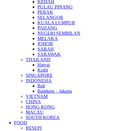
KEDAH
PULAU PINANG
PERAK
SELANGOR
KUALA LUMPUR
PAHANG
NEGERI SEMBILAN
MELAKA
JOHOR
SABAH
SARAWAK
THAILAND
Hatyai
Krabi
SINGAPORE
INDONESIA
Bali
Bandung – Jakarta
VIETNAM
CHINA
HONG KONG
MACAU
SOUTH KOREA
FOOD
RESEPI