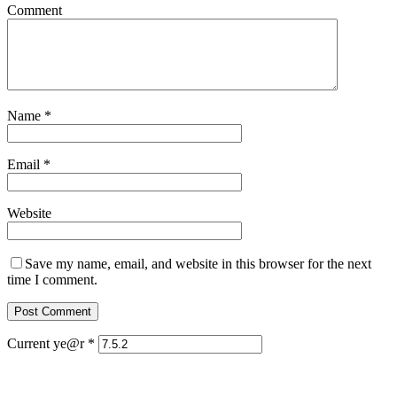
Comment
Name
*
Email
*
Website
Save my name, email, and website in this browser for the next
time I comment.
Current ye@r
*