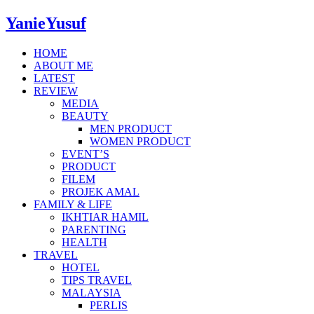
YanieYusuf
HOME
ABOUT ME
LATEST
REVIEW
MEDIA
BEAUTY
MEN PRODUCT
WOMEN PRODUCT
EVENT’S
PRODUCT
FILEM
PROJEK AMAL
FAMILY & LIFE
IKHTIAR HAMIL
PARENTING
HEALTH
TRAVEL
HOTEL
TIPS TRAVEL
MALAYSIA
PERLIS