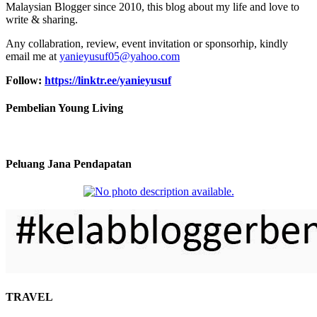
Malaysian Blogger since 2010, this blog about my life and love to
write & sharing.
Any collabration, review, event invitation or sponsorhip, kindly
email me at
yanieyusuf05@yahoo.com
Follow:
https://linktr.ee/yanieyusuf
Pembelian Young Living
Peluang Jana Pendapatan
TRAVEL