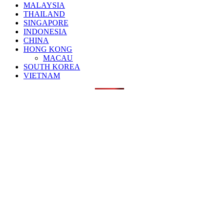
MALAYSIA
THAILAND
SINGAPORE
INDONESIA
CHINA
HONG KONG
MACAU
SOUTH KOREA
VIETNAM