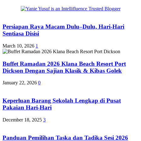
Persiapan Raya Macam Dulu–Dulu, Hari-Hari
Sentiasa Disisi
March 10, 2026
1
Buffet Ramadan 2026 Klana Beach Resort Port
Dickson Dengan Sajian Klasik & Kibas Golek
January 22, 2026
0
Keperluan Barang Sekolah Lengkap di Pusat
Pakaian Hari-Hari
December 18, 2025
3
Panduan Pemilihan Taska dan Tadika Sesi 2026