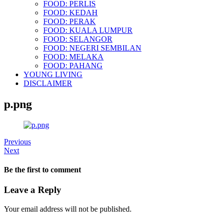
FOOD: PERLIS
FOOD: KEDAH
FOOD: PERAK
FOOD: KUALA LUMPUR
FOOD: SELANGOR
FOOD: NEGERI SEMBILAN
FOOD: MELAKA
FOOD: PAHANG
YOUNG LIVING
DISCLAIMER
p.png
Previous
Next
Be the first to comment
Leave a Reply
Your email address will not be published.