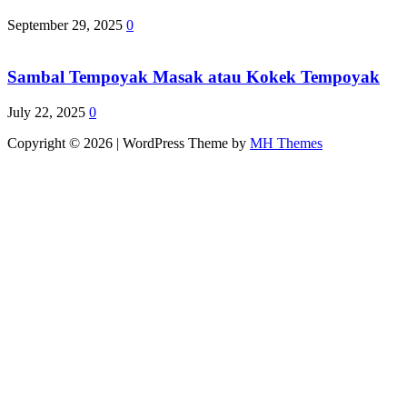
September 29, 2025
0
Sambal Tempoyak Masak atau Kokek Tempoyak
July 22, 2025
0
Copyright © 2026 | WordPress Theme by
MH Themes