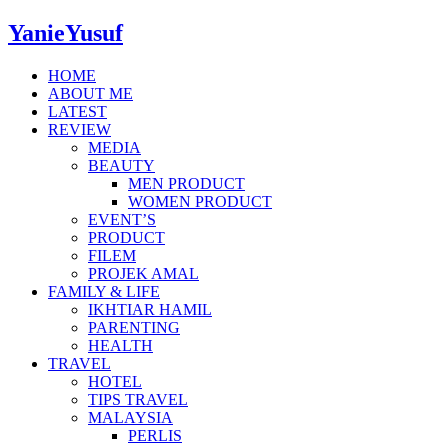
YanieYusuf
HOME
ABOUT ME
LATEST
REVIEW
MEDIA
BEAUTY
MEN PRODUCT
WOMEN PRODUCT
EVENT’S
PRODUCT
FILEM
PROJEK AMAL
FAMILY & LIFE
IKHTIAR HAMIL
PARENTING
HEALTH
TRAVEL
HOTEL
TIPS TRAVEL
MALAYSIA
PERLIS