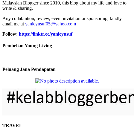
Malaysian Blogger since 2010, this blog about my life and love to
write & sharing.
Any collabration, review, event invitation or sponsorhip, kindly
email me at
yanieyusuf05@yahoo.com
Follow:
https://linktr.ee/yanieyusuf
Pembelian Young Living
Peluang Jana Pendapatan
TRAVEL