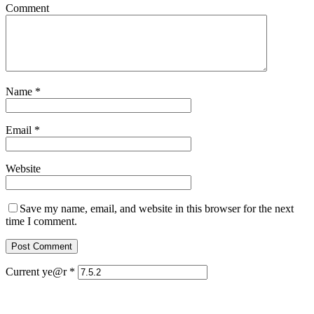
Comment
Name
*
Email
*
Website
Save my name, email, and website in this browser for the next
time I comment.
Current ye@r
*