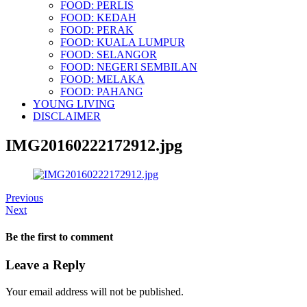
FOOD: PERLIS
FOOD: KEDAH
FOOD: PERAK
FOOD: KUALA LUMPUR
FOOD: SELANGOR
FOOD: NEGERI SEMBILAN
FOOD: MELAKA
FOOD: PAHANG
YOUNG LIVING
DISCLAIMER
IMG20160222172912.jpg
Previous
Next
Be the first to comment
Leave a Reply
Your email address will not be published.