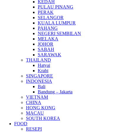
KEDAH
PULAU PINANG
PERAK
SELANGOR
KUALA LUMPUR
PAHANG
NEGERI SEMBILAN
MELAKA
JOHOR
SABAH
SARAWAK
THAILAND
Hatyai
Krabi
SINGAPORE
INDONESIA
Bali
Bandung – Jakarta
VIETNAM
CHINA
HONG KONG
MACAU
SOUTH KOREA
FOOD
RESEPI