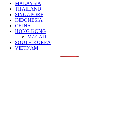
MALAYSIA
THAILAND
SINGAPORE
INDONESIA
CHINA
HONG KONG
MACAU
SOUTH KOREA
VIETNAM