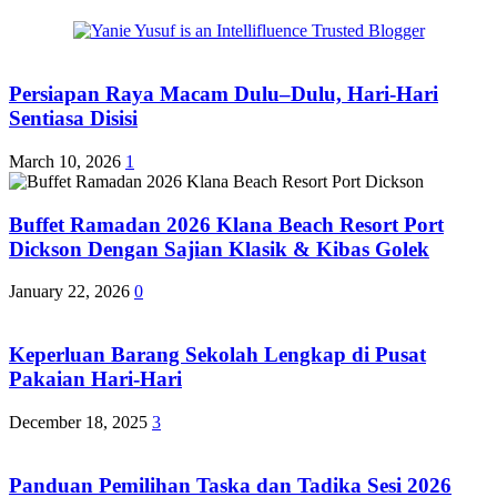
Persiapan Raya Macam Dulu–Dulu, Hari-Hari
Sentiasa Disisi
March 10, 2026
1
Buffet Ramadan 2026 Klana Beach Resort Port
Dickson Dengan Sajian Klasik & Kibas Golek
January 22, 2026
0
Keperluan Barang Sekolah Lengkap di Pusat
Pakaian Hari-Hari
December 18, 2025
3
Panduan Pemilihan Taska dan Tadika Sesi 2026