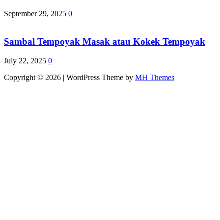
September 29, 2025
0
Sambal Tempoyak Masak atau Kokek Tempoyak
July 22, 2025
0
Copyright © 2026 | WordPress Theme by
MH Themes