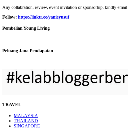
Any collabration, review, event invitation or sponsorhip, kindly email
Follow:
https://linktr.ee/yanieyusuf
Pembelian Young Living
Peluang Jana Pendapatan
TRAVEL
MALAYSIA
THAILAND
SINGAPORE