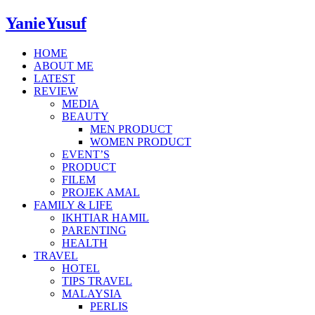
YanieYusuf
HOME
ABOUT ME
LATEST
REVIEW
MEDIA
BEAUTY
MEN PRODUCT
WOMEN PRODUCT
EVENT’S
PRODUCT
FILEM
PROJEK AMAL
FAMILY & LIFE
IKHTIAR HAMIL
PARENTING
HEALTH
TRAVEL
HOTEL
TIPS TRAVEL
MALAYSIA
PERLIS