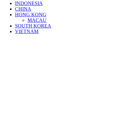
INDONESIA
CHINA
HONG KONG
MACAU
SOUTH KOREA
VIETNAM