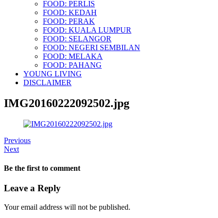
FOOD: PERLIS
FOOD: KEDAH
FOOD: PERAK
FOOD: KUALA LUMPUR
FOOD: SELANGOR
FOOD: NEGERI SEMBILAN
FOOD: MELAKA
FOOD: PAHANG
YOUNG LIVING
DISCLAIMER
IMG20160222092502.jpg
Previous
Next
Be the first to comment
Leave a Reply
Your email address will not be published.