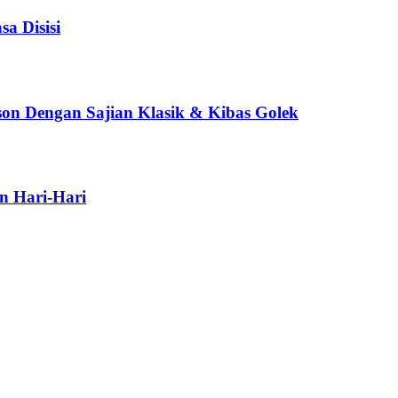
a Disisi
son Dengan Sajian Klasik & Kibas Golek
n Hari-Hari