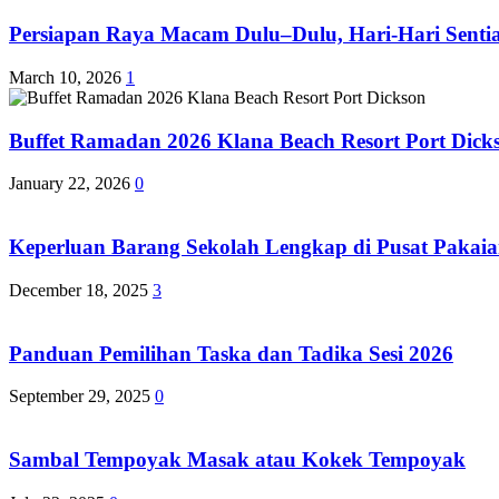
Persiapan Raya Macam Dulu–Dulu, Hari-Hari Sentias
March 10, 2026
1
Buffet Ramadan 2026 Klana Beach Resort Port Dick
January 22, 2026
0
Keperluan Barang Sekolah Lengkap di Pusat Pakaia
December 18, 2025
3
Panduan Pemilihan Taska dan Tadika Sesi 2026
September 29, 2025
0
Sambal Tempoyak Masak atau Kokek Tempoyak