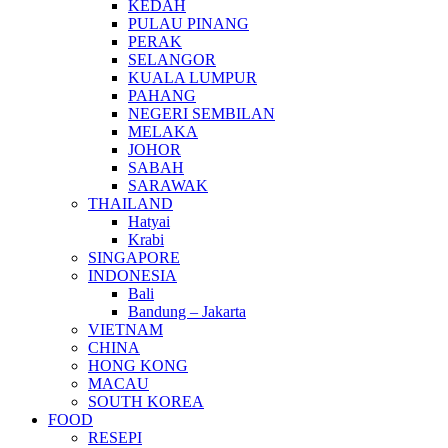
KEDAH
PULAU PINANG
PERAK
SELANGOR
KUALA LUMPUR
PAHANG
NEGERI SEMBILAN
MELAKA
JOHOR
SABAH
SARAWAK
THAILAND
Hatyai
Krabi
SINGAPORE
INDONESIA
Bali
Bandung – Jakarta
VIETNAM
CHINA
HONG KONG
MACAU
SOUTH KOREA
FOOD
RESEPI