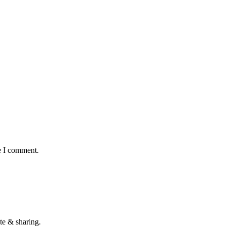
e I comment.
te & sharing.