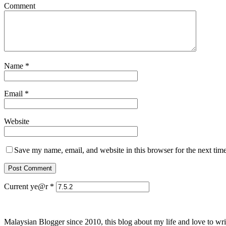
Comment
Name
*
Email
*
Website
Save my name, email, and website in this browser for the next tim
Current ye@r
*
Malaysian Blogger since 2010, this blog about my life and love to wri