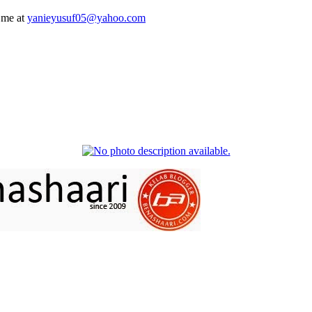
 me at
yanieyusuf05@yahoo.com