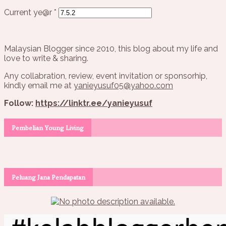
Current ye@r
*
Malaysian Blogger since 2010, this blog about my life and
love to write & sharing.
Any collabration, review, event invitation or sponsorhip,
kindly email me at
yanieyusuf05@yahoo.com
Follow:
https://linktr.ee/yanieyusuf
Pembelian Young Living
Peluang Jana Pendapatan