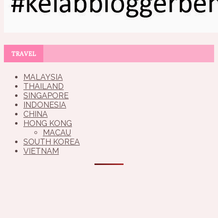
TRAVEL
MALAYSIA
THAILAND
SINGAPORE
INDONESIA
CHINA
HONG KONG
MACAU
SOUTH KOREA
VIETNAM