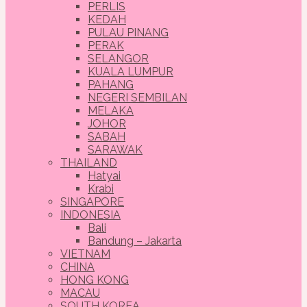
PERLIS
KEDAH
PULAU PINANG
PERAK
SELANGOR
KUALA LUMPUR
PAHANG
NEGERI SEMBILAN
MELAKA
JOHOR
SABAH
SARAWAK
THAILAND
Hatyai
Krabi
SINGAPORE
INDONESIA
Bali
Bandung – Jakarta
VIETNAM
CHINA
HONG KONG
MACAU
SOUTH KOREA