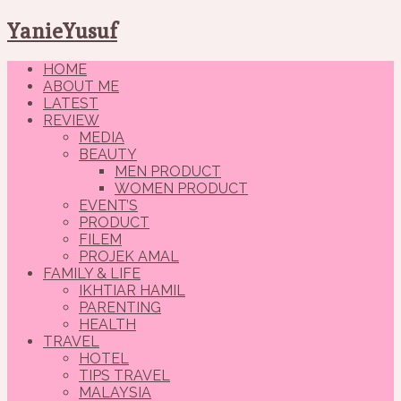
YanieYusuf
HOME
ABOUT ME
LATEST
REVIEW
MEDIA
BEAUTY
MEN PRODUCT
WOMEN PRODUCT
EVENT’S
PRODUCT
FILEM
PROJEK AMAL
FAMILY & LIFE
IKHTIAR HAMIL
PARENTING
HEALTH
TRAVEL
HOTEL
TIPS TRAVEL
MALAYSIA