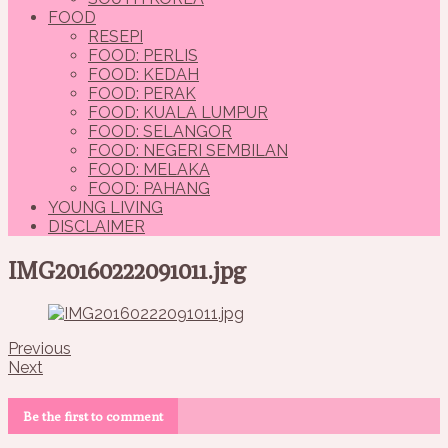
FOOD
RESEPI
FOOD: PERLIS
FOOD: KEDAH
FOOD: PERAK
FOOD: KUALA LUMPUR
FOOD: SELANGOR
FOOD: NEGERI SEMBILAN
FOOD: MELAKA
FOOD: PAHANG
YOUNG LIVING
DISCLAIMER
IMG20160222091011.jpg
Previous
Next
Be the first to comment