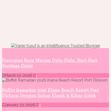
Persiapan Raya Macam Dulu–Dulu, Hari-Hari
Sentiasa Disisi
March 10, 2026
1
Buffet Ramadan 2026 Klana Beach Resort Port
Dickson Dengan Sajian Klasik & Kibas Golek
January 22, 2026
0