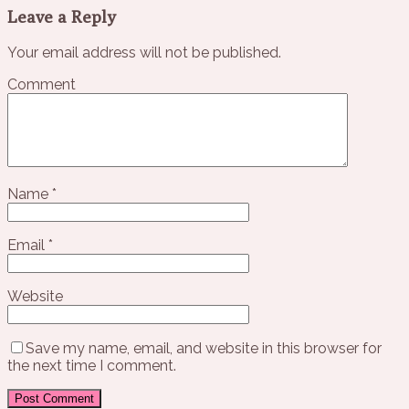
Leave a Reply
Your email address will not be published.
Comment
Name
*
Email
*
Website
Save my name, email, and website in this browser for
the next time I comment.