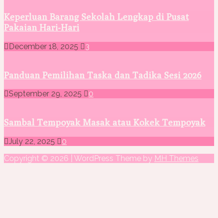
Keperluan Barang Sekolah Lengkap di Pusat
Pakaian Hari-Hari
December 18, 2025
3
Panduan Pemilihan Taska dan Tadika Sesi 2026
September 29, 2025
0
Sambal Tempoyak Masak atau Kokek Tempoyak
July 22, 2025
0
Copyright © 2026 | WordPress Theme by
MH Themes