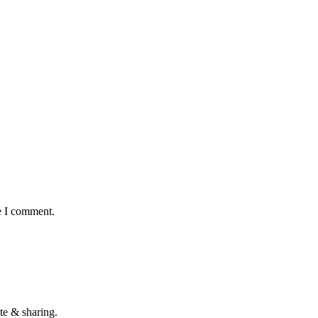
e I comment.
te & sharing.