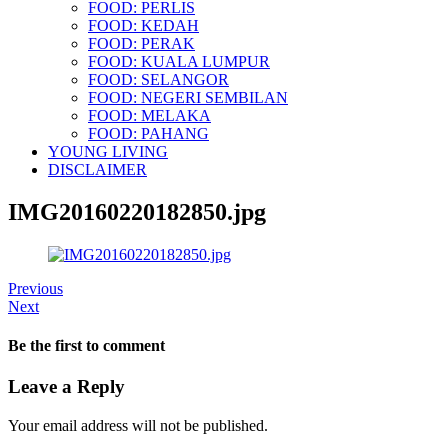
FOOD: PERLIS
FOOD: KEDAH
FOOD: PERAK
FOOD: KUALA LUMPUR
FOOD: SELANGOR
FOOD: NEGERI SEMBILAN
FOOD: MELAKA
FOOD: PAHANG
YOUNG LIVING
DISCLAIMER
IMG20160220182850.jpg
Previous
Next
Be the first to comment
Leave a Reply
Your email address will not be published.