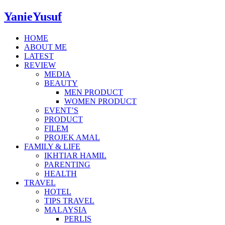
YanieYusuf
HOME
ABOUT ME
LATEST
REVIEW
MEDIA
BEAUTY
MEN PRODUCT
WOMEN PRODUCT
EVENT’S
PRODUCT
FILEM
PROJEK AMAL
FAMILY & LIFE
IKHTIAR HAMIL
PARENTING
HEALTH
TRAVEL
HOTEL
TIPS TRAVEL
MALAYSIA
PERLIS