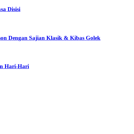
a Disisi
son Dengan Sajian Klasik & Kibas Golek
n Hari-Hari