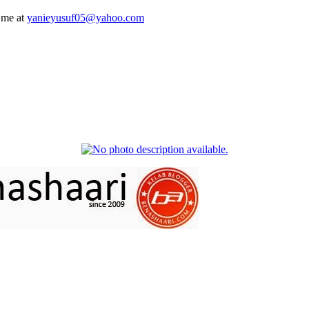
 me at
yanieyusuf05@yahoo.com