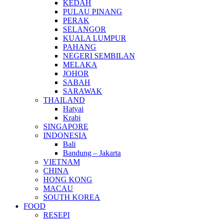
KEDAH
PULAU PINANG
PERAK
SELANGOR
KUALA LUMPUR
PAHANG
NEGERI SEMBILAN
MELAKA
JOHOR
SABAH
SARAWAK
THAILAND
Hatyai
Krabi
SINGAPORE
INDONESIA
Bali
Bandung – Jakarta
VIETNAM
CHINA
HONG KONG
MACAU
SOUTH KOREA
FOOD
RESEPI