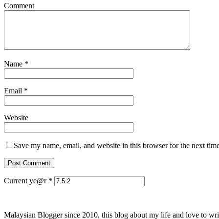
Comment
Name
*
Email
*
Website
Save my name, email, and website in this browser for the next tim
Current ye@r
*
Malaysian Blogger since 2010, this blog about my life and love to wri