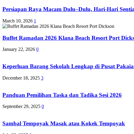
Persiapan Raya Macam Dulu–Dulu, Hari-Hari Sentias
March 10, 2026
1
Buffet Ramadan 2026 Klana Beach Resort Port Dick
January 22, 2026
0
Keperluan Barang Sekolah Lengkap di Pusat Pakaia
December 18, 2025
3
Panduan Pemilihan Taska dan Tadika Sesi 2026
September 29, 2025
0
Sambal Tempoyak Masak atau Kokek Tempoyak