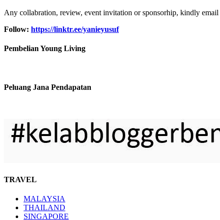
Any collabration, review, event invitation or sponsorhip, kindly email
Follow:
https://linktr.ee/yanieyusuf
Pembelian Young Living
Peluang Jana Pendapatan
TRAVEL
MALAYSIA
THAILAND
SINGAPORE