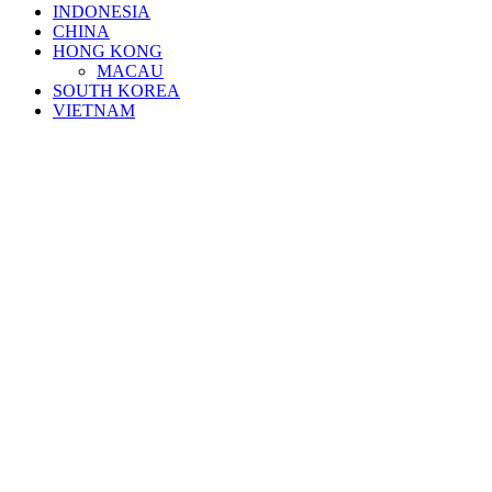
INDONESIA
CHINA
HONG KONG
MACAU
SOUTH KOREA
VIETNAM