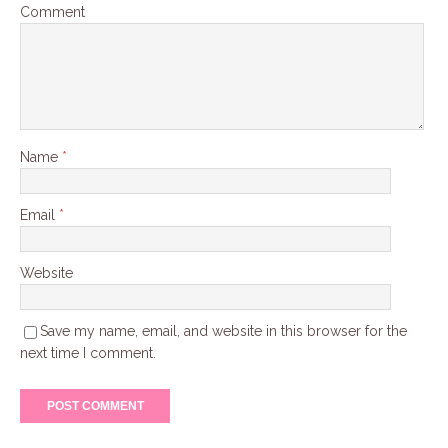
Comment
Name
*
Email
*
Website
Save my name, email, and website in this browser for the
next time I comment.