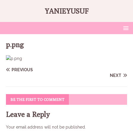
YANIEYUSUF
p.png
PREVIOUS
NEXT
BE THE FIRST TO COMMENT
Leave a Reply
Your email address will not be published.