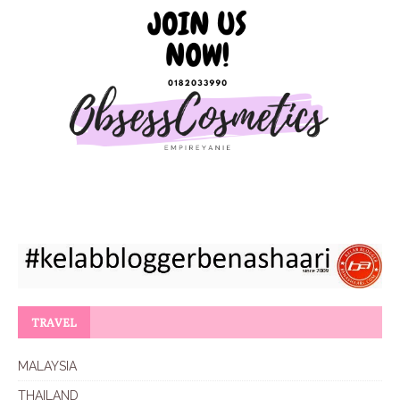
TRAVEL
MALAYSIA
THAILAND