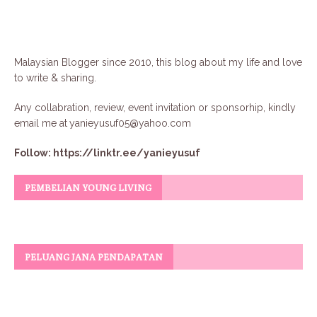
Malaysian Blogger since 2010, this blog about my life and love
to write & sharing.
Any collabration, review, event invitation or sponsorhip, kindly
email me at
yanieyusuf05@yahoo.com
Follow:
https://linktr.ee/yanieyusuf
PEMBELIAN YOUNG LIVING
PELUANG JANA PENDAPATAN