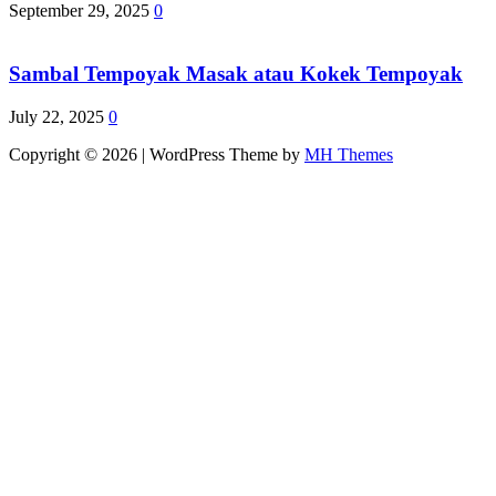
September 29, 2025
0
Sambal Tempoyak Masak atau Kokek Tempoyak
July 22, 2025
0
Copyright © 2026 | WordPress Theme by
MH Themes