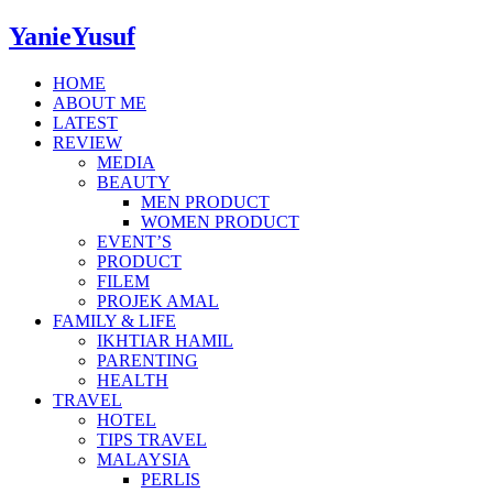
YanieYusuf
HOME
ABOUT ME
LATEST
REVIEW
MEDIA
BEAUTY
MEN PRODUCT
WOMEN PRODUCT
EVENT’S
PRODUCT
FILEM
PROJEK AMAL
FAMILY & LIFE
IKHTIAR HAMIL
PARENTING
HEALTH
TRAVEL
HOTEL
TIPS TRAVEL
MALAYSIA
PERLIS