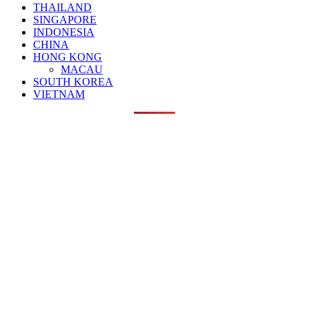
THAILAND
SINGAPORE
INDONESIA
CHINA
HONG KONG
MACAU
SOUTH KOREA
VIETNAM