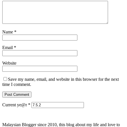
Name
*
Email
*
Website
Save my name, email, and website in this browser for the next
time I comment.
Current ye@r
*
Malaysian Blogger since 2010, this blog about my life and love to