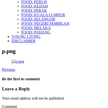
FOOD: PERLIS
FOOD: KEDAH
FOOD: PERAK
FOOD: KUALA LUMPUR
FOOD: SELANGOR
FOOD: NEGERI SEMBILAN
FOOD: MELAKA
FOOD: PAHANG
YOUNG LIVING
DISCLAIMER
p.png
Previous
Be the first to comment
Leave a Reply
Your email address will not be published.
Comment