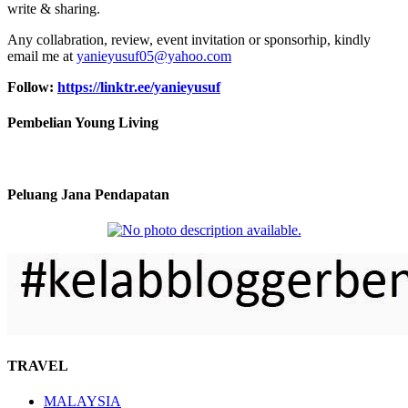
write & sharing.
Any collabration, review, event invitation or sponsorhip, kindly
email me at
yanieyusuf05@yahoo.com
Follow:
https://linktr.ee/yanieyusuf
Pembelian Young Living
Peluang Jana Pendapatan
TRAVEL
MALAYSIA