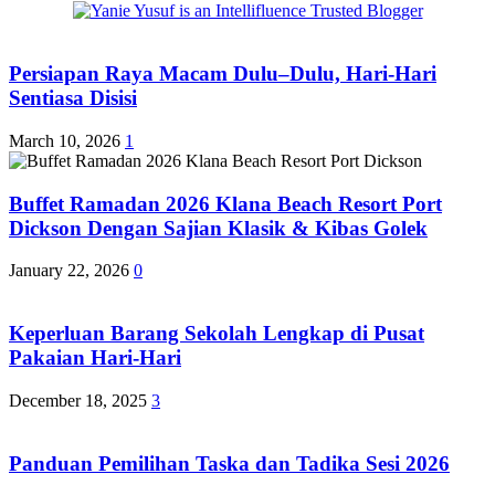
Persiapan Raya Macam Dulu–Dulu, Hari-Hari
Sentiasa Disisi
March 10, 2026
1
Buffet Ramadan 2026 Klana Beach Resort Port
Dickson Dengan Sajian Klasik & Kibas Golek
January 22, 2026
0
Keperluan Barang Sekolah Lengkap di Pusat
Pakaian Hari-Hari
December 18, 2025
3
Panduan Pemilihan Taska dan Tadika Sesi 2026