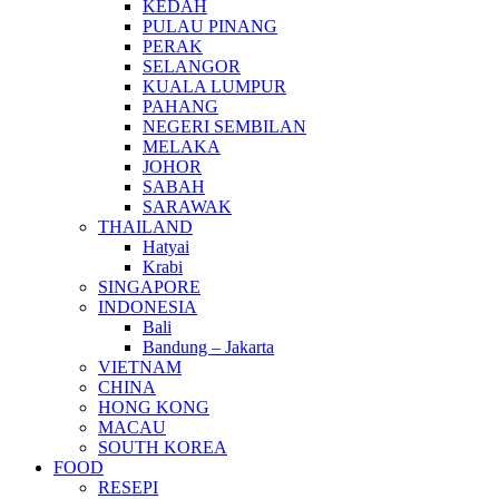
KEDAH
PULAU PINANG
PERAK
SELANGOR
KUALA LUMPUR
PAHANG
NEGERI SEMBILAN
MELAKA
JOHOR
SABAH
SARAWAK
THAILAND
Hatyai
Krabi
SINGAPORE
INDONESIA
Bali
Bandung – Jakarta
VIETNAM
CHINA
HONG KONG
MACAU
SOUTH KOREA
FOOD
RESEPI