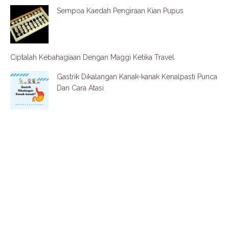
Sempoa Kaedah Pengiraan Kian Pupus
Ciptalah Kebahagiaan Dengan Maggi Ketika Travel
Gastrik Dikalangan Kanak-kanak Kenalpasti Punca
Dan Cara Atasi