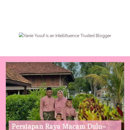
Persiapan Raya Macam Dulu–