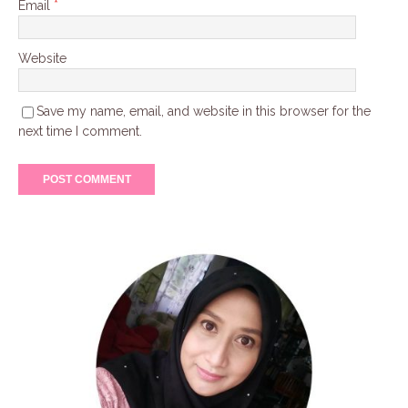
Email
*
Website
Save my name, email, and website in this browser for the
next time I comment.