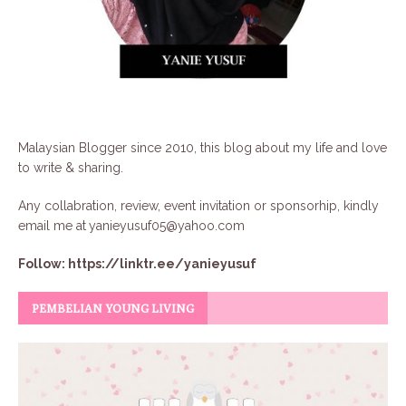
Malaysian Blogger since 2010, this blog about my life and love
to write & sharing.
Any collabration, review, event invitation or sponsorhip, kindly
email me at
yanieyusuf05@yahoo.com
Follow:
https://linktr.ee/yanieyusuf
PEMBELIAN YOUNG LIVING