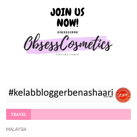
TRAVEL
MALAYSIA