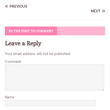
PREVIOUS
NEXT
BE THE FIRST TO COMMENT
Leave a Reply
Your email address will not be published.
Comment
Name
*