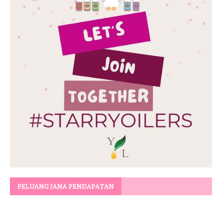
PELUANG JANA PENDAPATAN