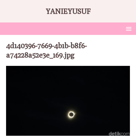
YANIEYUSUF
4d140396-7669-4b1b-b8f6-
a74228a52e3e_169.jpg