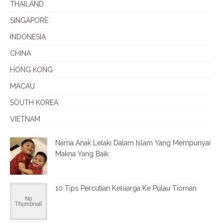
THAILAND
SINGAPORE
INDONESIA
CHINA
HONG KONG
MACAU
SOUTH KOREA
VIETNAM
Nama Anak Lelaki Dalam Islam Yang Mempunyai
Makna Yang Baik
10 Tips Percutian Keluarga Ke Pulau Tioman