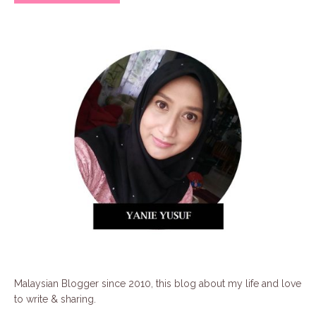
Malaysian Blogger since 2010, this blog about my life and love
to write & sharing.