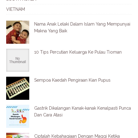
VIETNAM
Nama Anak Lelaki Dalam Islam Yang Mempunyai
Makna Yang Baik
10 Tips Percutian Keluarga Ke Pulau Tioman
Sempoa Kaedah Pengiraan Kian Pupus
Gastrik Dikalangan Kanak-kanak Kenalpasti Punca
Dan Cara Atasi
Ciptalah Kebahagiaan Dengan Maggi Ketika