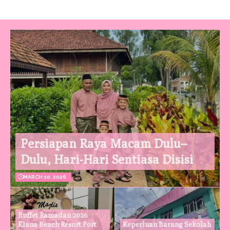
Persiapan Raya Macam Dulu–
Dulu, Hari-Hari Sentiasa Disisi
MARCH 10, 2026
Buffet Ramadan 2026
Klana Beach Resort Port
Keperluan Barang Sekolah