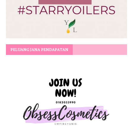
PELUANG JANA PENDAPATAN