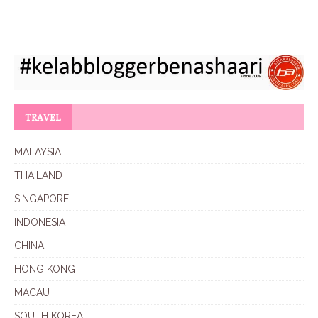
TRAVEL
MALAYSIA
THAILAND
SINGAPORE
INDONESIA
CHINA
HONG KONG
MACAU
SOUTH KOREA