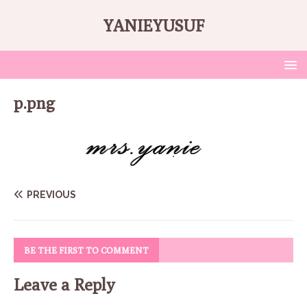
YANIEYUSUF
p.png
PREVIOUS
BE THE FIRST TO COMMENT
Leave a Reply