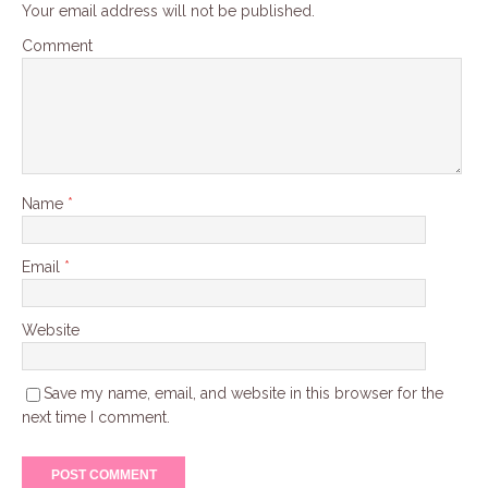
Your email address will not be published.
Comment
Name
*
Email
*
Website
Save my name, email, and website in this browser for the
next time I comment.