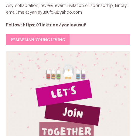
Any collabration, review, event invitation or sponsorhip, kindly
email me at
yanieyusuf05@yahoo.com
Follow:
https://linktr.ee/yanieyusuf
PEMBELIAN YOUNG LIVING