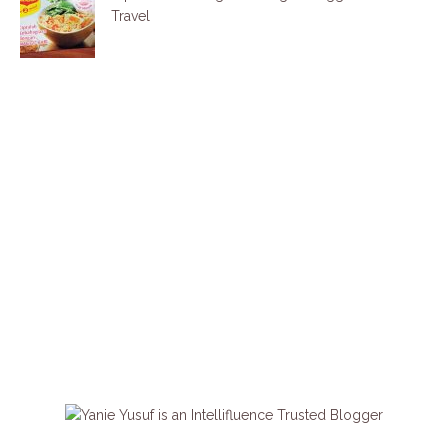
Travel