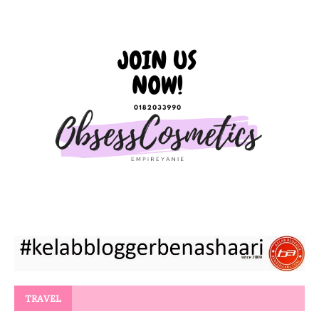
TRAVEL