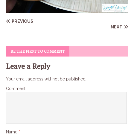
PREVIOUS
NEXT
BE THE FIRST TO COMMENT
Leave a Reply
Your email address will not be published.
Comment
Name
*