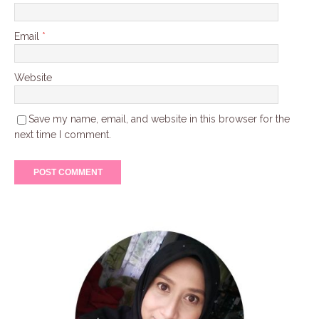
Email
*
Website
Save my name, email, and website in this browser for the
next time I comment.