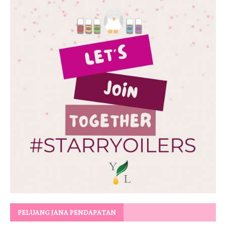
PELUANG JANA PENDAPATAN