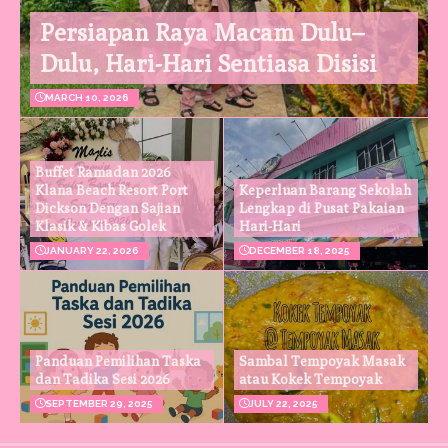
Persiapan Raya Macam Dulu–
Dulu, Hari-Hari Sentiasa Disisi
MARCH 10, 2026
Buffet Ramadan 2026
Klana Beach Resort Port
Keperluan Barang Sekolah
Dickson Dengan Sajian
Lengkap di Pusat Pakaian
Klasik & Kibas Golek
Hari-Hari
JANUARY 22, 2026
DECEMBER 18, 2025
Panduan Pemilihan Taska
Sambal Tempoyak Masak
dan Tadika Sesi 2026
atau Kokek Tempoyak
SEPTEMBER 29, 2025
JULY 22, 2025