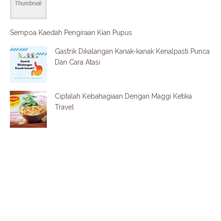
Sempoa Kaedah Pengiraan Kian Pupus
Gastrik Dikalangan Kanak-kanak Kenalpasti Punca
Dan Cara Atasi
Ciptalah Kebahagiaan Dengan Maggi Ketika
Travel