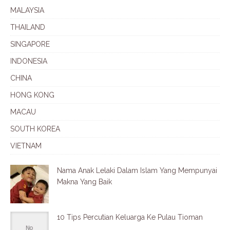
MALAYSIA
THAILAND
SINGAPORE
INDONESIA
CHINA
HONG KONG
MACAU
SOUTH KOREA
VIETNAM
Nama Anak Lelaki Dalam Islam Yang Mempunyai
Makna Yang Baik
10 Tips Percutian Keluarga Ke Pulau Tioman