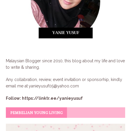
Malaysian Blogger since 2010, this blog about my life and love
to write & sharing.
Any collabration, review, event invitation or sponsorhip, kindly
email me at
yanieyusuf05@yahoo.com
Follow:
https://linktr.ee/yanieyusuf
PEMBELIAN YOUNG LIVING