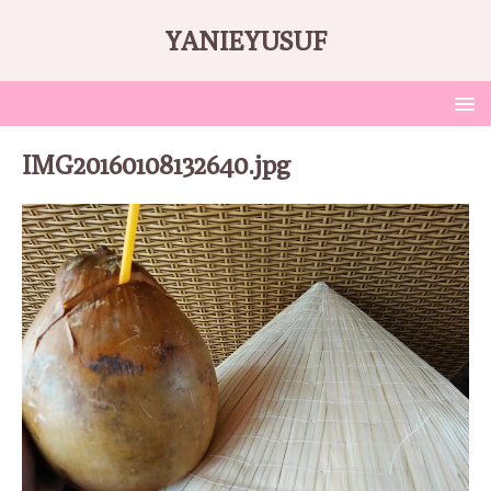
YANIEYUSUF
IMG20160108132640.jpg