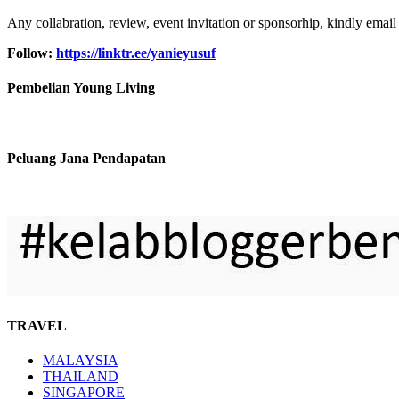
Any collabration, review, event invitation or sponsorhip, kindly email
Follow:
https://linktr.ee/yanieyusuf
Pembelian Young Living
Peluang Jana Pendapatan
TRAVEL
MALAYSIA
THAILAND
SINGAPORE