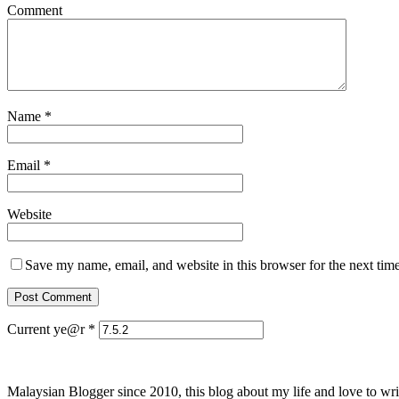
Comment
Name
*
Email
*
Website
Save my name, email, and website in this browser for the next tim
Current ye@r
*
Malaysian Blogger since 2010, this blog about my life and love to wri