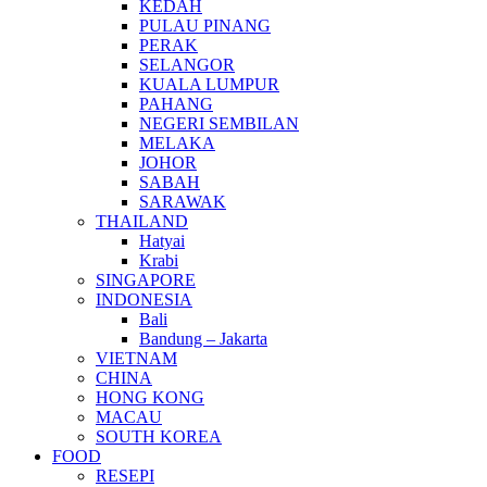
KEDAH
PULAU PINANG
PERAK
SELANGOR
KUALA LUMPUR
PAHANG
NEGERI SEMBILAN
MELAKA
JOHOR
SABAH
SARAWAK
THAILAND
Hatyai
Krabi
SINGAPORE
INDONESIA
Bali
Bandung – Jakarta
VIETNAM
CHINA
HONG KONG
MACAU
SOUTH KOREA
FOOD
RESEPI