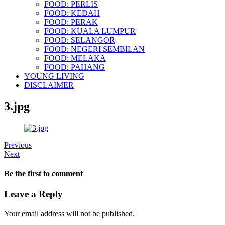
FOOD: PERLIS
FOOD: KEDAH
FOOD: PERAK
FOOD: KUALA LUMPUR
FOOD: SELANGOR
FOOD: NEGERI SEMBILAN
FOOD: MELAKA
FOOD: PAHANG
YOUNG LIVING
DISCLAIMER
3.jpg
Previous
Next
Be the first to comment
Leave a Reply
Your email address will not be published.