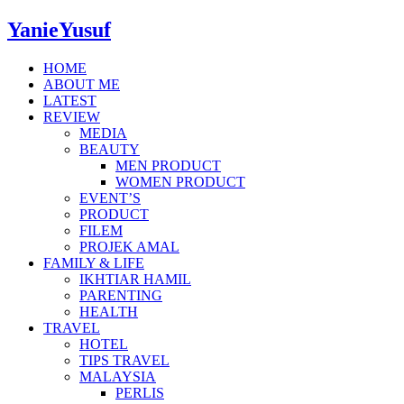
YanieYusuf
HOME
ABOUT ME
LATEST
REVIEW
MEDIA
BEAUTY
MEN PRODUCT
WOMEN PRODUCT
EVENT’S
PRODUCT
FILEM
PROJEK AMAL
FAMILY & LIFE
IKHTIAR HAMIL
PARENTING
HEALTH
TRAVEL
HOTEL
TIPS TRAVEL
MALAYSIA
PERLIS