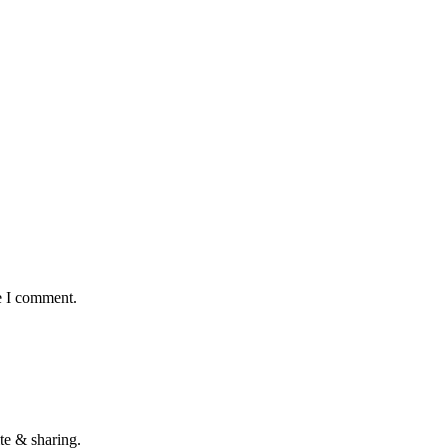
e I comment.
te & sharing.