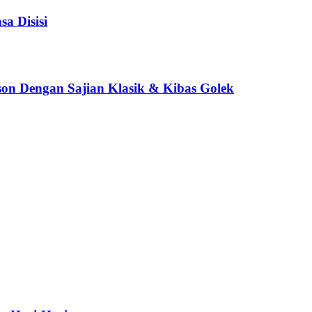
a Disisi
son Dengan Sajian Klasik & Kibas Golek