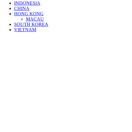
INDONESIA
CHINA
HONG KONG
MACAU
SOUTH KOREA
VIETNAM