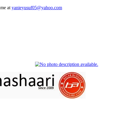
 me at
yanieyusuf05@yahoo.com