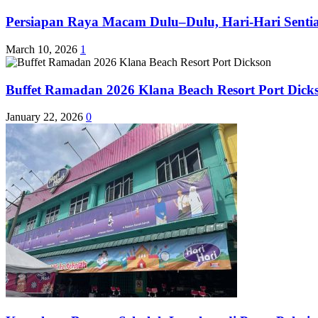
Persiapan Raya Macam Dulu–Dulu, Hari-Hari Sentias
March 10, 2026
1
Buffet Ramadan 2026 Klana Beach Resort Port Dick
January 22, 2026
0