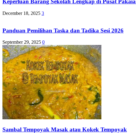
Keperluan Barang Sekolah Lengkap di Pusat Pakaia
December 18, 2025
3
Panduan Pemilihan Taska dan Tadika Sesi 2026
September 29, 2025
0
Sambal Tempoyak Masak atau Kokek Tempoyak