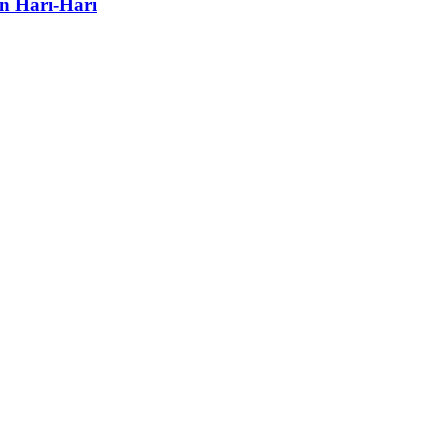
n Hari-Hari