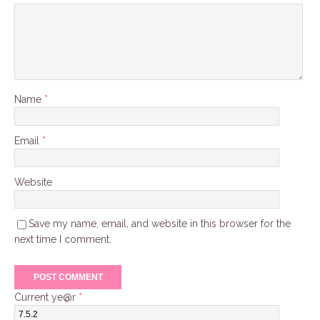
Name
*
Email
*
Website
Save my name, email, and website in this browser for the
next time I comment.
Current ye@r
*