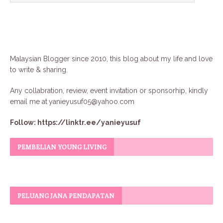
Malaysian Blogger since 2010, this blog about my life and love
to write & sharing.
Any collabration, review, event invitation or sponsorhip, kindly
email me at
yanieyusuf05@yahoo.com
Follow:
https://linktr.ee/yanieyusuf
PEMBELIAN YOUNG LIVING
PELUANG JANA PENDAPATAN