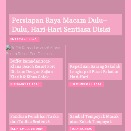
Persiapan Raya Macam Dulu–
Dulu, Hari-Hari Sentiasa Disisi
MARCH 10, 2026
Buffet Ramadan 2026
Klana Beach Resort Port
Keperluan Barang Sekolah
Dickson Dengan Sajian
Lengkap di Pusat Pakaian
Klasik & Kibas Golek
Hari-Hari
JANUARY 22, 2026
DECEMBER 18, 2025
Panduan Pemilihan Taska
Sambal Tempoyak Masak
dan Tadika Sesi 2026
atau Kokek Tempoyak
SEPTEMBER 29, 2025
JULY 22, 2025