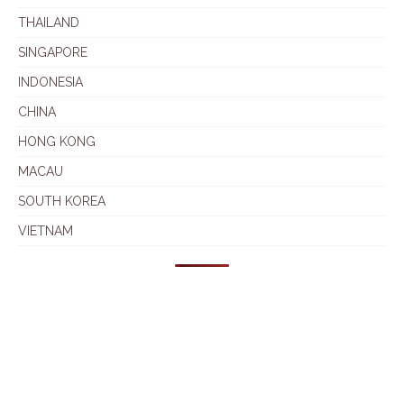
THAILAND
SINGAPORE
INDONESIA
CHINA
HONG KONG
MACAU
SOUTH KOREA
VIETNAM