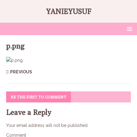
YANIEYUSUF
p.png
PREVIOUS
BE THE FIRST TO COMMENT
Leave a Reply
Your email address will not be published.
Comment