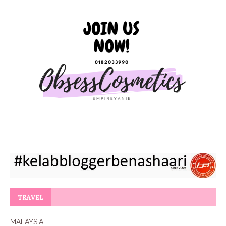
TRAVEL
MALAYSIA