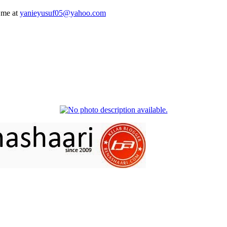
 me at
yanieyusuf05@yahoo.com