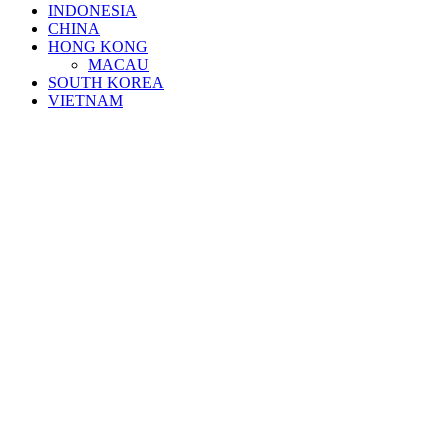
INDONESIA
CHINA
HONG KONG
MACAU
SOUTH KOREA
VIETNAM