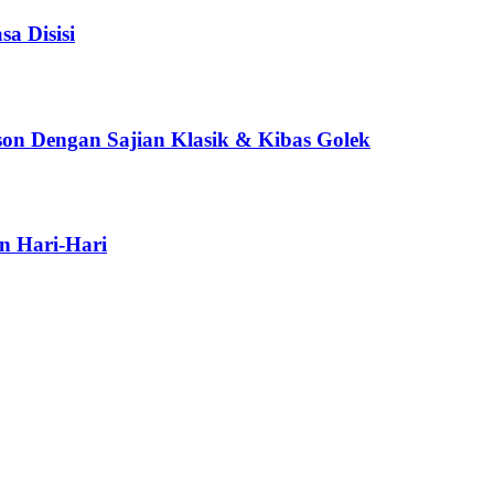
a Disisi
son Dengan Sajian Klasik & Kibas Golek
n Hari-Hari