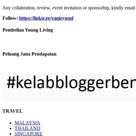
Any collabration, review, event invitation or sponsorhip, kindly email
Follow:
https://linktr.ee/yanieyusuf
Pembelian Young Living
Peluang Jana Pendapatan
TRAVEL
MALAYSIA
THAILAND
SINGAPORE