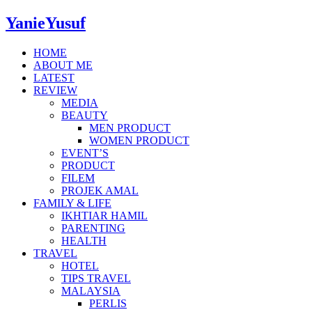
YanieYusuf
HOME
ABOUT ME
LATEST
REVIEW
MEDIA
BEAUTY
MEN PRODUCT
WOMEN PRODUCT
EVENT’S
PRODUCT
FILEM
PROJEK AMAL
FAMILY & LIFE
IKHTIAR HAMIL
PARENTING
HEALTH
TRAVEL
HOTEL
TIPS TRAVEL
MALAYSIA
PERLIS