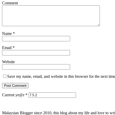
Comment
Name
*
Email
*
Website
Save my name, email, and website in this browser for the next tim
Current ye@r
*
Malaysian Blogger since 2010, this blog about my life and love to wri