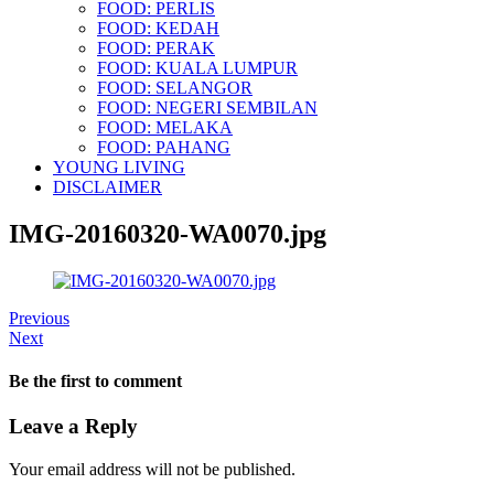
FOOD: PERLIS
FOOD: KEDAH
FOOD: PERAK
FOOD: KUALA LUMPUR
FOOD: SELANGOR
FOOD: NEGERI SEMBILAN
FOOD: MELAKA
FOOD: PAHANG
YOUNG LIVING
DISCLAIMER
IMG-20160320-WA0070.jpg
Previous
Next
Be the first to comment
Leave a Reply
Your email address will not be published.