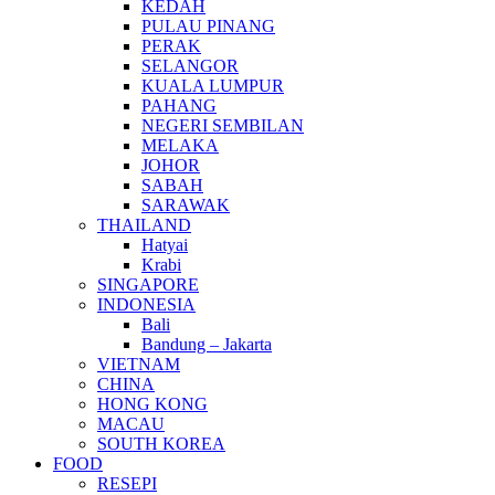
KEDAH
PULAU PINANG
PERAK
SELANGOR
KUALA LUMPUR
PAHANG
NEGERI SEMBILAN
MELAKA
JOHOR
SABAH
SARAWAK
THAILAND
Hatyai
Krabi
SINGAPORE
INDONESIA
Bali
Bandung – Jakarta
VIETNAM
CHINA
HONG KONG
MACAU
SOUTH KOREA
FOOD
RESEPI