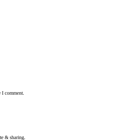
e I comment.
te & sharing.