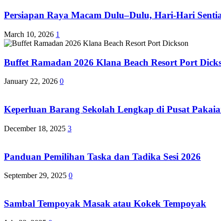
Persiapan Raya Macam Dulu–Dulu, Hari-Hari Sentias
March 10, 2026
1
Buffet Ramadan 2026 Klana Beach Resort Port Dick
January 22, 2026
0
Keperluan Barang Sekolah Lengkap di Pusat Pakaia
December 18, 2025
3
Panduan Pemilihan Taska dan Tadika Sesi 2026
September 29, 2025
0
Sambal Tempoyak Masak atau Kokek Tempoyak