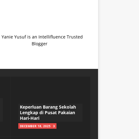
Keperluan Barang Sekolah
Lengkap di Pusat Pakaian
Hari-Hari
DECEMBER 18, 2025
3