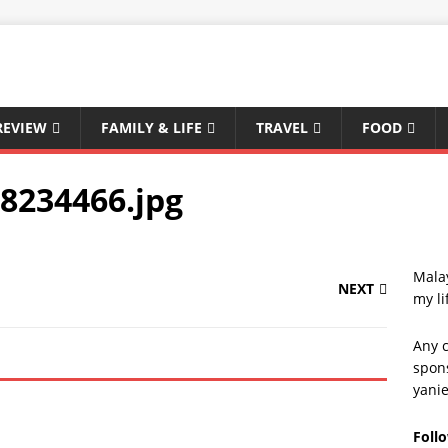
REVIEW
FAMILY & LIFE
TRAVEL
FOOD
8234466.jpg
Malay
NEXT
my li
Any c
spons
yani
Foll