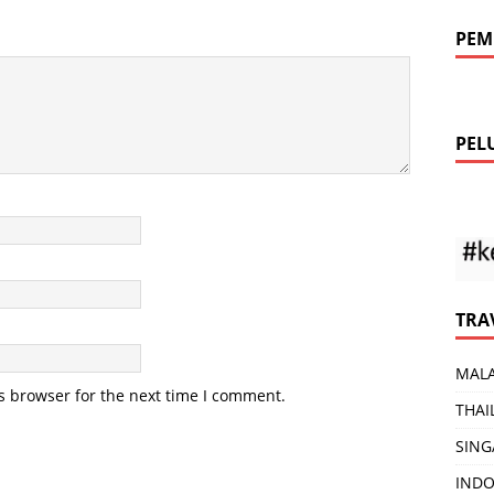
PEM
PEL
TRA
MALA
s browser for the next time I comment.
THAI
SING
INDO