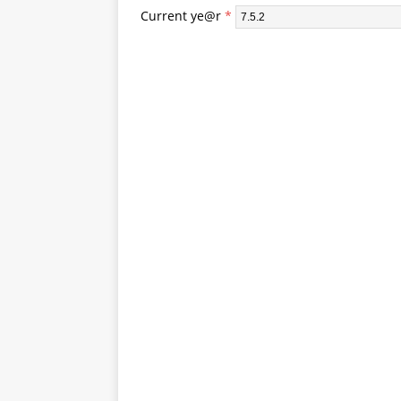
Current ye@r
*