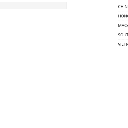
CHIN
HON
MAC
SOU
VIET