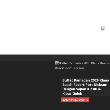
Buffet Ramadan 2026 Klana
Beach Resort Port Dickson
Dengan Sajian Klasik &
Kibas Golek
JANUARY 22, 2026
0