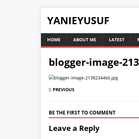
YANIEYUSUF
HOME
ABOUT ME
LATEST
blogger-image-213
PREVIOUS
BE THE FIRST TO COMMENT
Leave a Reply