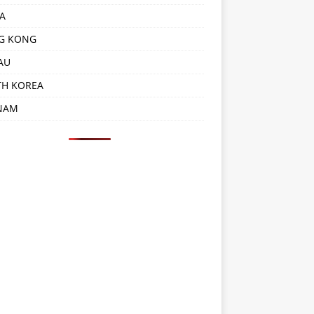
A
G KONG
AU
TH KOREA
NAM