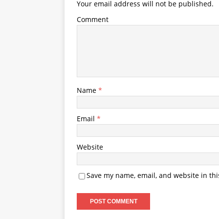
Your email address will not be published.
Comment
Name
*
Email
*
Website
Save my name, email, and website in thi