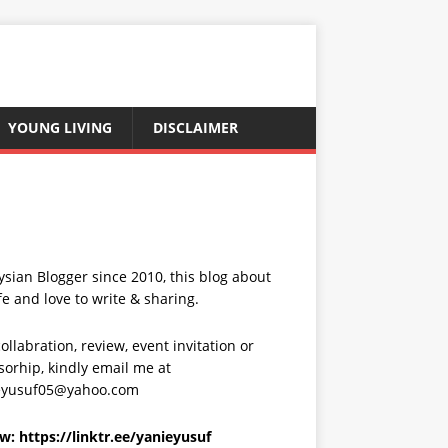
YOUNG LIVING
DISCLAIMER
sian Blogger since 2010, this blog about
fe and love to write & sharing.
ollabration, review, event invitation or
orhip, kindly email me at
eyusuf05@yahoo.com
ow:
https://linktr.ee/yanieyusuf