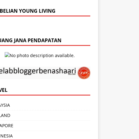
BELIAN YOUNG LIVING
UANG JANA PENDAPATAN
VEL
YSIA
LAND
APORE
NESIA