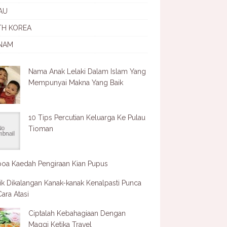
AU
TH KOREA
NAM
Nama Anak Lelaki Dalam Islam Yang
Mempunyai Makna Yang Baik
10 Tips Percutian Keluarga Ke Pulau
Tioman
oa Kaedah Pengiraan Kian Pupus
ik Dikalangan Kanak-kanak Kenalpasti Punca
ara Atasi
Ciptalah Kebahagiaan Dengan
Maggi Ketika Travel