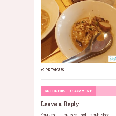
PREVIOUS
BE THE FIRST TO COMMENT
Leave a Reply
Your email address will not be published.