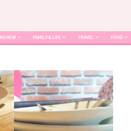
REVIEW
FAMILY & LIFE
TRAVEL
FOOD