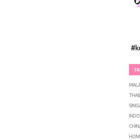
TR
MALA
THAI
SING
INDO
CHIN
HON