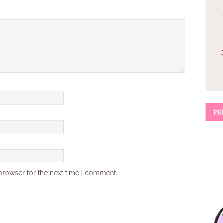
PE
browser for the next time I comment.