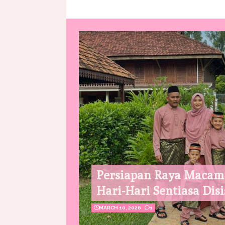
Persiapan Raya Macam
Hari-Hari Sentiasa Disi
MARCH 10, 2026
1