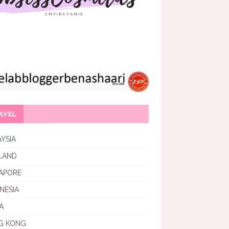
AVEL
YSIA
LAND
APORE
NESIA
A
G KONG