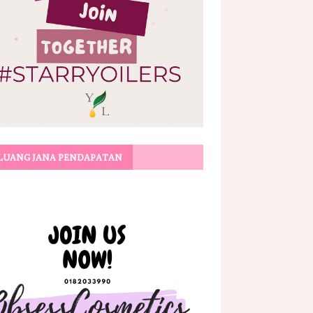
LUANG JANA PENDAPATAN