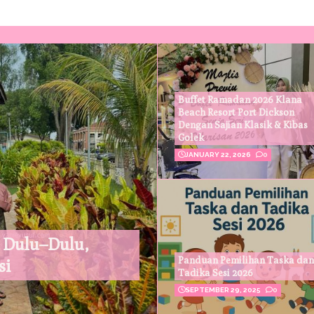
Buffet Ramadan 2026 Klana
Beach Resort Port Dickson
Dengan Sajian Klasik & Kibas
Golek
JANUARY 22, 2026
0
 Dulu–Dulu,
Panduan Pemilihan Taska dan
si
Tadika Sesi 2026
SEPTEMBER 29, 2025
0