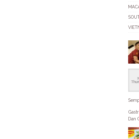
MAC
SOU
VIET
Semp
Gastr
Dan C