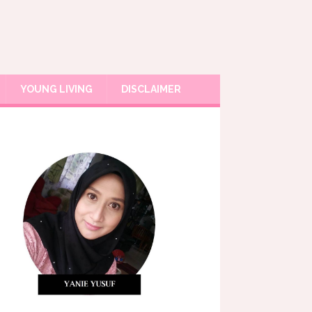
YOUNG LIVING
DISCLAIMER