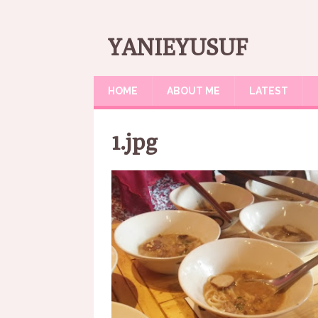
YANIEYUSUF
HOME
ABOUT ME
LATEST
1.jpg