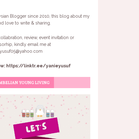
sian Blogger since 2010, this blog about my
and love to write & sharing.
ollabration, review, event invitation or
orhip, kindly email me at
eyusuf05@yahoo.com
ow:
https://linktr.ee/yanieyusuf
MBELIAN YOUNG LIVING