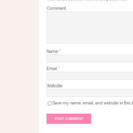
Comment
Name
*
Email
*
Website
Save my name, email, and website in this 