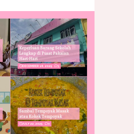
Keperluan Barang Sekolah
Lengkap di Pusat Pakaian
Hari-Hari
DECEMBER 18, 2025
3
Sambal Tempoyak Masak
atau Kokek Tempoyak
JULY 22, 2025
0