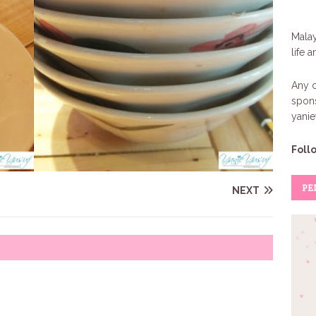
Malay
life 
Any c
spons
yani
Foll
PE
NEXT