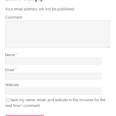
Your email address will not be published.
Comment
Name
*
Email
*
Website
Save my name, email, and website in this browser for the
next time I comment.