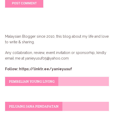
Malaysian Blogger since 2010, this blog about my life and love
to write & sharing.
Any collabration, review, event invitation or sponsorhip, kindly
email me at
yanieyusuf05@yahoo.com
Follow:
https://linktr.ee/yanieyusuf
PEMBELIAN YOUNG LIVING
PELUANG JANA PENDAPATAN