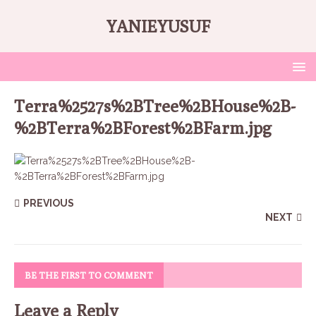
YANIEYUSUF
Terra%2527s%2BTree%2BHouse%2B-
%2BTerra%2BForest%2BFarm.jpg
PREVIOUS
NEXT
BE THE FIRST TO COMMENT
Leave a Reply