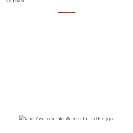
VIETNAM