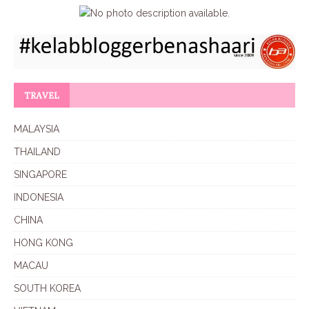
TRAVEL
MALAYSIA
THAILAND
SINGAPORE
INDONESIA
CHINA
HONG KONG
MACAU
SOUTH KOREA