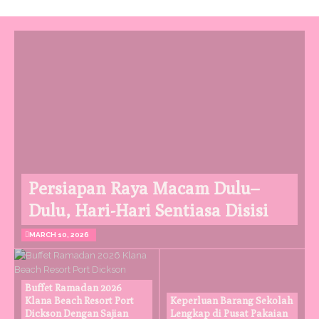
Persiapan Raya Macam Dulu–
Dulu, Hari-Hari Sentiasa Disisi
MARCH 10, 2026
Buffet Ramadan 2026
Klana Beach Resort Port
Keperluan Barang Sekolah
Dickson Dengan Sajian
Lengkap di Pusat Pakaian