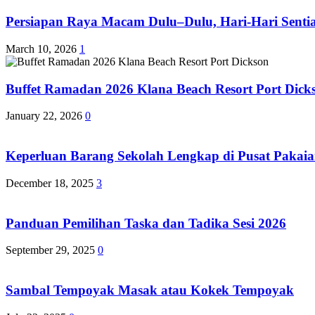
Persiapan Raya Macam Dulu–Dulu, Hari-Hari Sentias
March 10, 2026
1
Buffet Ramadan 2026 Klana Beach Resort Port Dick
January 22, 2026
0
Keperluan Barang Sekolah Lengkap di Pusat Pakaia
December 18, 2025
3
Panduan Pemilihan Taska dan Tadika Sesi 2026
September 29, 2025
0
Sambal Tempoyak Masak atau Kokek Tempoyak