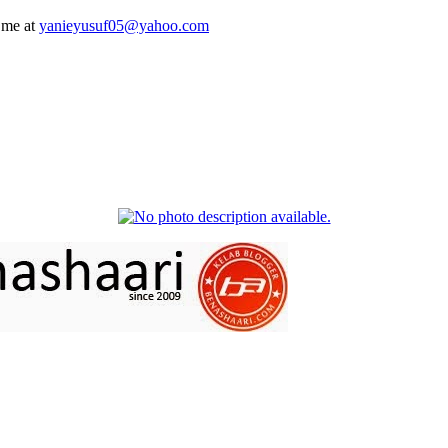
 me at
yanieyusuf05@yahoo.com