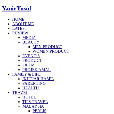
YanieYusuf
HOME
ABOUT ME
LATEST
REVIEW
MEDIA
BEAUTY
MEN PRODUCT
WOMEN PRODUCT
EVENT’S
PRODUCT
FILEM
PROJEK AMAL
FAMILY & LIFE
IKHTIAR HAMIL
PARENTING
HEALTH
TRAVEL
HOTEL
TIPS TRAVEL
MALAYSIA
PERLIS