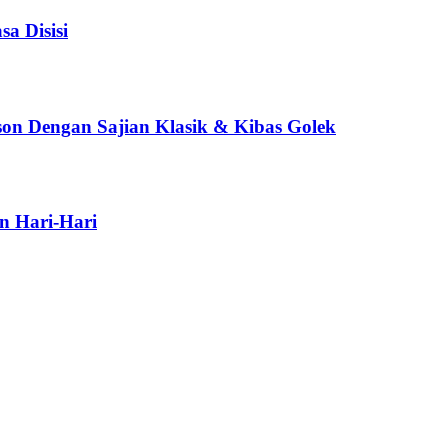
a Disisi
son Dengan Sajian Klasik & Kibas Golek
n Hari-Hari