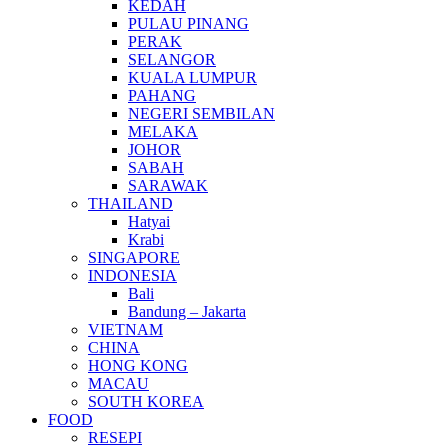
KEDAH
PULAU PINANG
PERAK
SELANGOR
KUALA LUMPUR
PAHANG
NEGERI SEMBILAN
MELAKA
JOHOR
SABAH
SARAWAK
THAILAND
Hatyai
Krabi
SINGAPORE
INDONESIA
Bali
Bandung – Jakarta
VIETNAM
CHINA
HONG KONG
MACAU
SOUTH KOREA
FOOD
RESEPI