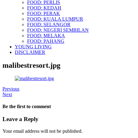
FOOD: PERLIS
FOOD: KEDAH
FOOD: PERAK
FOOD: KUALA LUMPUR
FOOD: SELANGOR
FOOD: NEGERI SEMBILAN
FOOD: MELAKA
FOOD: PAHANG
YOUNG LIVING
DISCLAIMER
malibestresort.jpg
Previous
Next
Be the first to comment
Leave a Reply
Your email address will not be published.