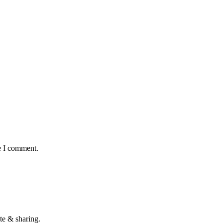
e I comment.
te & sharing.