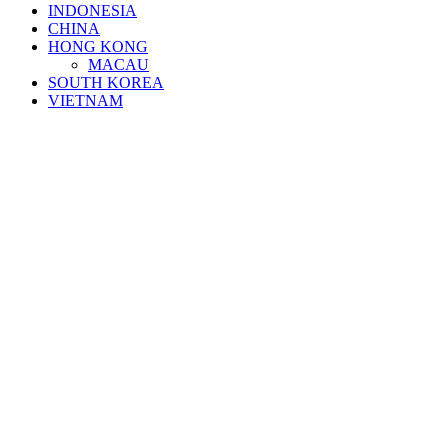
INDONESIA
CHINA
HONG KONG
MACAU
SOUTH KOREA
VIETNAM