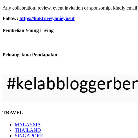
Any collabration, review, event invitation or sponsorhip, kindly email
Follow:
https://linktr.ee/yanieyusuf
Pembelian Young Living
Peluang Jana Pendapatan
TRAVEL
MALAYSIA
THAILAND
SINGAPORE