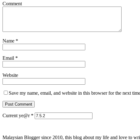
Comment
Name
*
Email
*
Website
Save my name, email, and website in this browser for the next tim
Current ye@r
*
Malaysian Blogger since 2010, this blog about my life and love to wri