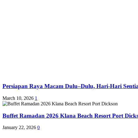
Persiapan Raya Macam Dulu–Dulu, Hari-Hari Sentias
March 10, 2026
1
Buffet Ramadan 2026 Klana Beach Resort Port Dick
January 22, 2026
0