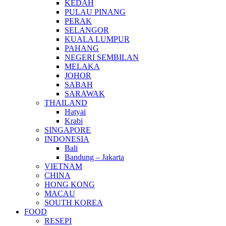
KEDAH
PULAU PINANG
PERAK
SELANGOR
KUALA LUMPUR
PAHANG
NEGERI SEMBILAN
MELAKA
JOHOR
SABAH
SARAWAK
THAILAND
Hatyai
Krabi
SINGAPORE
INDONESIA
Bali
Bandung – Jakarta
VIETNAM
CHINA
HONG KONG
MACAU
SOUTH KOREA
FOOD
RESEPI