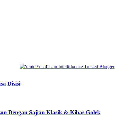
a Disisi
son Dengan Sajian Klasik & Kibas Golek