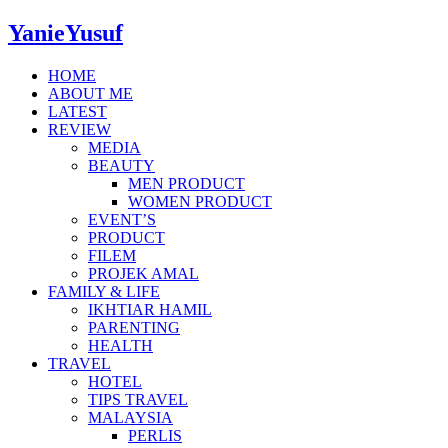
YanieYusuf
HOME
ABOUT ME
LATEST
REVIEW
MEDIA
BEAUTY
MEN PRODUCT
WOMEN PRODUCT
EVENT’S
PRODUCT
FILEM
PROJEK AMAL
FAMILY & LIFE
IKHTIAR HAMIL
PARENTING
HEALTH
TRAVEL
HOTEL
TIPS TRAVEL
MALAYSIA
PERLIS