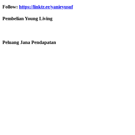
Follow:
https://linktr.ee/yanieyusuf
Pembelian Young Living
Peluang Jana Pendapatan