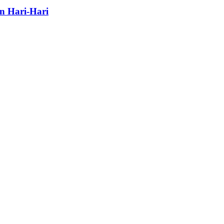
n Hari-Hari