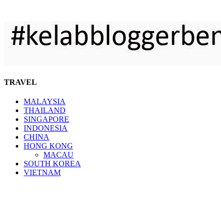
TRAVEL
MALAYSIA
THAILAND
SINGAPORE
INDONESIA
CHINA
HONG KONG
MACAU
SOUTH KOREA
VIETNAM