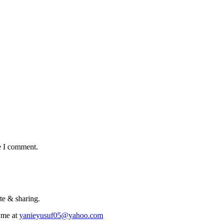
e I comment.
te & sharing.
 me at
yanieyusuf05@yahoo.com