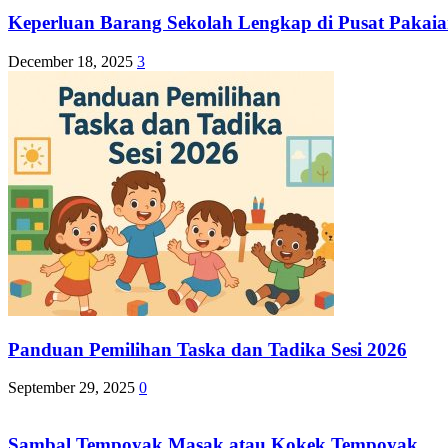
Keperluan Barang Sekolah Lengkap di Pusat Pakaia
December 18, 2025
3
Panduan Pemilihan Taska dan Tadika Sesi 2026
September 29, 2025
0
Sambal Tempoyak Masak atau Kokek Tempoyak