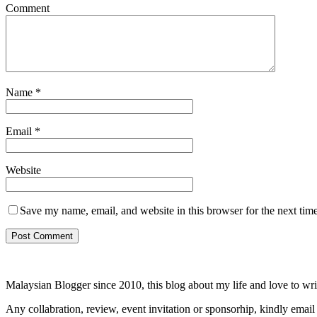
Comment
Name
*
Email
*
Website
Save my name, email, and website in this browser for the next tim
Malaysian Blogger since 2010, this blog about my life and love to wri
Any collabration, review, event invitation or sponsorhip, kindly email