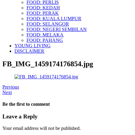
FOOD: PERLIS
FOOD: KEDAH
FOOD: PERAK
FOOD: KUALA LUMPUR
FOOD: SELANGOR
FOOD: NEGERI SEMBILAN
FOOD: MELAKA
FOOD: PAHANG
YOUNG LIVING
DISCLAIMER
FB_IMG_1459174176854.jpg
Previous
Next
Be the first to comment
Leave a Reply
Your email address will not be published.