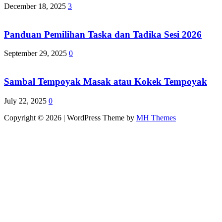
December 18, 2025
3
Panduan Pemilihan Taska dan Tadika Sesi 2026
September 29, 2025
0
Sambal Tempoyak Masak atau Kokek Tempoyak
July 22, 2025
0
Copyright © 2026 | WordPress Theme by
MH Themes