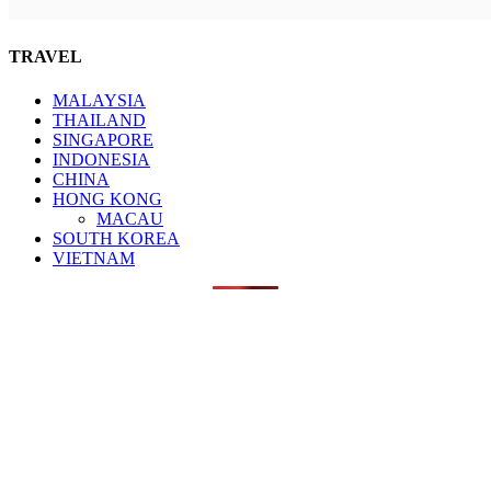
TRAVEL
MALAYSIA
THAILAND
SINGAPORE
INDONESIA
CHINA
HONG KONG
MACAU
SOUTH KOREA
VIETNAM