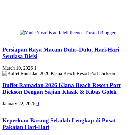
Persiapan Raya Macam Dulu–Dulu, Hari-Hari
Sentiasa Disisi
March 10, 2026
1
Buffet Ramadan 2026 Klana Beach Resort Port
Dickson Dengan Sajian Klasik & Kibas Golek
January 22, 2026
0
Keperluan Barang Sekolah Lengkap di Pusat
Pakaian Hari-Hari