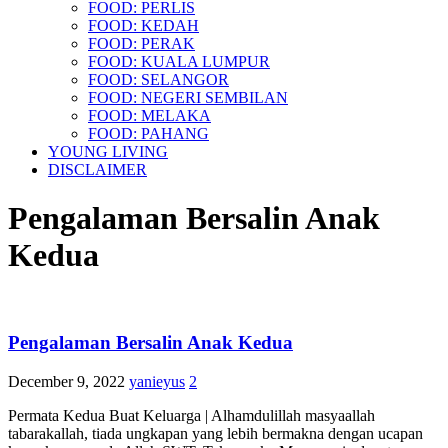
FOOD: PERLIS
FOOD: KEDAH
FOOD: PERAK
FOOD: KUALA LUMPUR
FOOD: SELANGOR
FOOD: NEGERI SEMBILAN
FOOD: MELAKA
FOOD: PAHANG
YOUNG LIVING
DISCLAIMER
Pengalaman Bersalin Anak
Kedua
Pengalaman Bersalin Anak Kedua
December 9, 2022
yanieyus
2
Permata Kedua Buat Keluarga | Alhamdulillah masyaallah
tabarakallah, tiada ungkapan yang lebih bermakna dengan ucapan