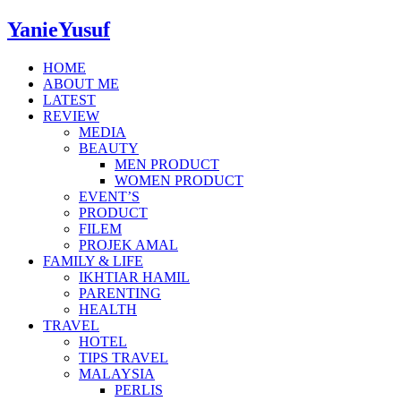
YanieYusuf
HOME
ABOUT ME
LATEST
REVIEW
MEDIA
BEAUTY
MEN PRODUCT
WOMEN PRODUCT
EVENT’S
PRODUCT
FILEM
PROJEK AMAL
FAMILY & LIFE
IKHTIAR HAMIL
PARENTING
HEALTH
TRAVEL
HOTEL
TIPS TRAVEL
MALAYSIA
PERLIS