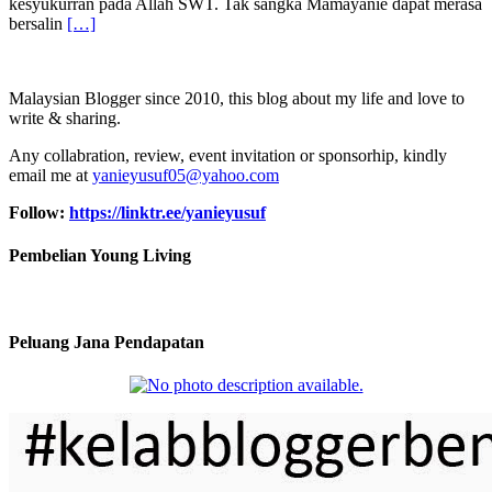
kesyukurran pada Allah SWT. Tak sangka Mamayanie dapat merasa
bersalin
[…]
Malaysian Blogger since 2010, this blog about my life and love to
write & sharing.
Any collabration, review, event invitation or sponsorhip, kindly
email me at
yanieyusuf05@yahoo.com
Follow:
https://linktr.ee/yanieyusuf
Pembelian Young Living
Peluang Jana Pendapatan