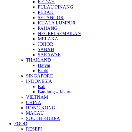
KEDAH
PULAU PINANG
PERAK
SELANGOR
KUALA LUMPUR
PAHANG
NEGERI SEMBILAN
MELAKA
JOHOR
SABAH
SARAWAK
THAILAND
Hatyai
Krabi
SINGAPORE
INDONESIA
Bali
Bandung – Jakarta
VIETNAM
CHINA
HONG KONG
MACAU
SOUTH KOREA
FOOD
RESEPI