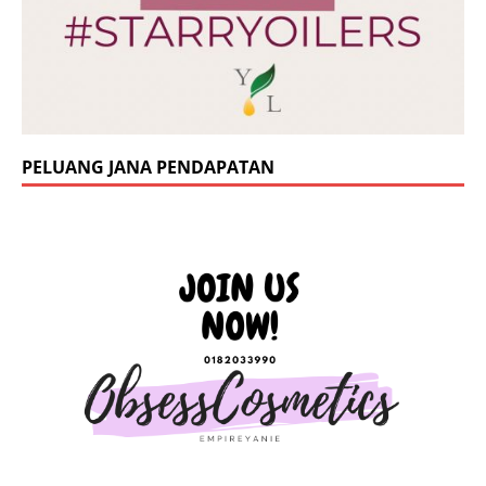
PELUANG JANA PENDAPATAN