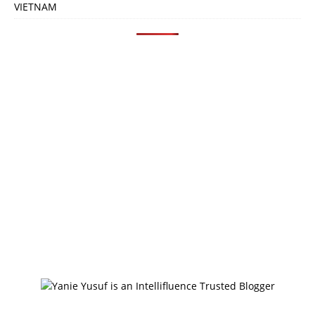
VIETNAM