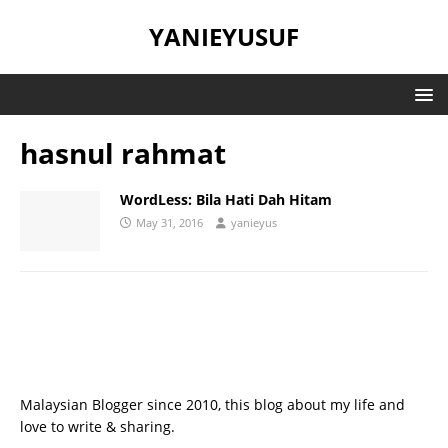
YANIEYUSUF
hasnul rahmat
WordLess: Bila Hati Dah Hitam
May 31, 2016
yanieyus
Malaysian Blogger since 2010, this blog about my life and
love to write & sharing.