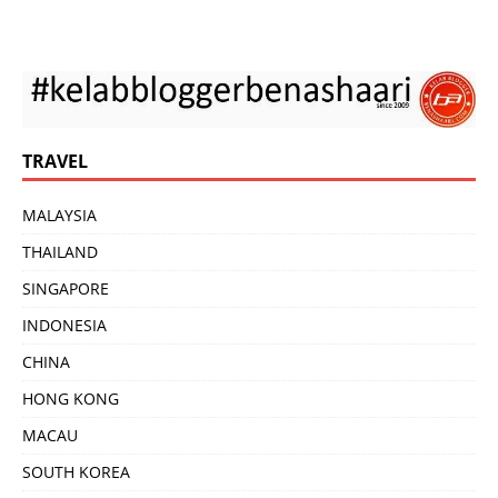
TRAVEL
MALAYSIA
THAILAND
SINGAPORE
INDONESIA
CHINA
HONG KONG
MACAU
SOUTH KOREA