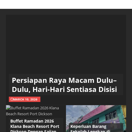
Persiapan Raya Macam Dulu–
Dulu, Hari-Hari Sentiasa Disisi
MARCH 10, 2026
Buffet Ramadan 2026
Klana Beach Resort Port
Keperluan Barang
Dickson Dengan Sajian
Sekolah Lengkap di