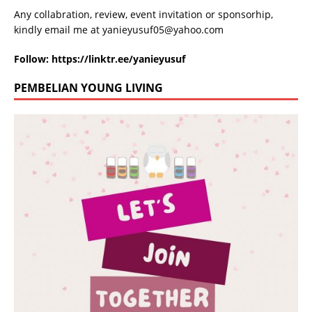
Any collabration, review, event invitation or sponsorhip,
kindly email me at
yanieyusuf05@yahoo.com
Follow:
https://linktr.ee/yanieyusuf
PEMBELIAN YOUNG LIVING