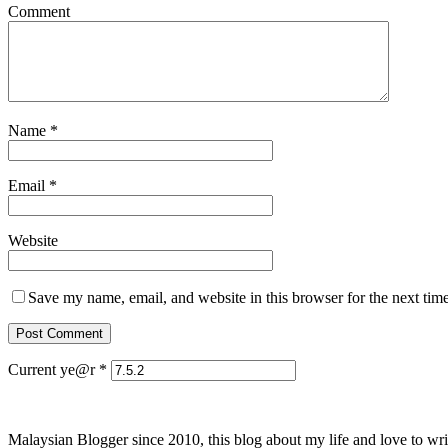
Comment
Name
*
Email
*
Website
Save my name, email, and website in this browser for the next tim
Current ye@r
*
Malaysian Blogger since 2010, this blog about my life and love to wri