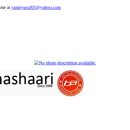
 me at
yanieyusuf05@yahoo.com