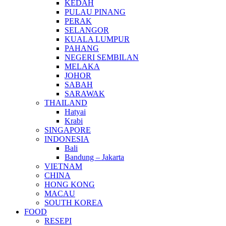
KEDAH
PULAU PINANG
PERAK
SELANGOR
KUALA LUMPUR
PAHANG
NEGERI SEMBILAN
MELAKA
JOHOR
SABAH
SARAWAK
THAILAND
Hatyai
Krabi
SINGAPORE
INDONESIA
Bali
Bandung – Jakarta
VIETNAM
CHINA
HONG KONG
MACAU
SOUTH KOREA
FOOD
RESEPI