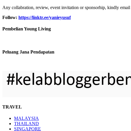
Any collabration, review, event invitation or sponsorhip, kindly email
Follow:
https://linktr.ee/yanieyusuf
Pembelian Young Living
Peluang Jana Pendapatan
TRAVEL
MALAYSIA
THAILAND
SINGAPORE