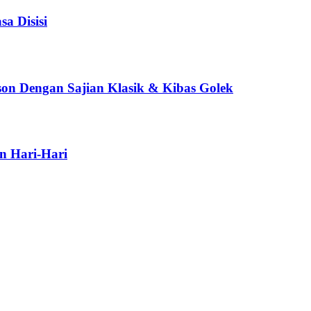
a Disisi
son Dengan Sajian Klasik & Kibas Golek
n Hari-Hari