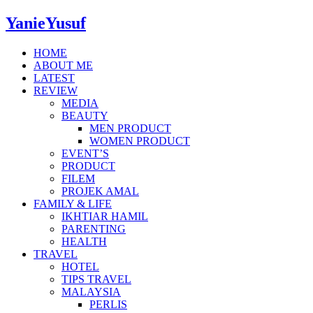
YanieYusuf
HOME
ABOUT ME
LATEST
REVIEW
MEDIA
BEAUTY
MEN PRODUCT
WOMEN PRODUCT
EVENT’S
PRODUCT
FILEM
PROJEK AMAL
FAMILY & LIFE
IKHTIAR HAMIL
PARENTING
HEALTH
TRAVEL
HOTEL
TIPS TRAVEL
MALAYSIA
PERLIS