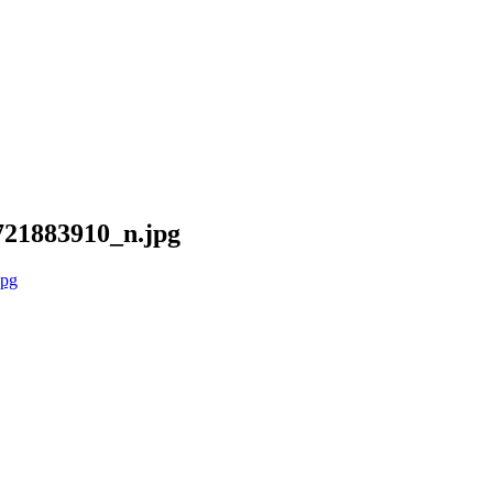
21883910_n.jpg