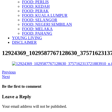
FOOD: PERLIS
FOOD: KEDAH
FOOD: PERAK
FOOD: KUALA LUMPUR
FOOD: SELANGOR
FOOD: NEGERI SEMBILAN
FOOD: MELAKA
FOOD: PAHANG
YOUNG LIVING
DISCLAIMER
12924369_1029587767128630_37571623137
Previous
Next
Be the first to comment
Leave a Reply
Your email address will not be published.