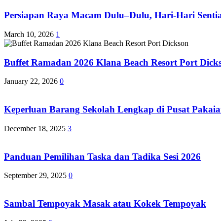
Persiapan Raya Macam Dulu–Dulu, Hari-Hari Sentias
March 10, 2026
1
Buffet Ramadan 2026 Klana Beach Resort Port Dick
January 22, 2026
0
Keperluan Barang Sekolah Lengkap di Pusat Pakaia
December 18, 2025
3
Panduan Pemilihan Taska dan Tadika Sesi 2026
September 29, 2025
0
Sambal Tempoyak Masak atau Kokek Tempoyak