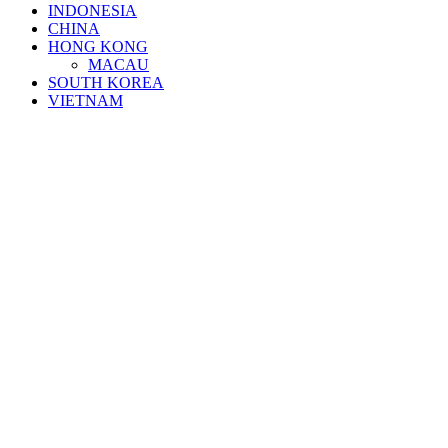
INDONESIA
CHINA
HONG KONG
MACAU
SOUTH KOREA
VIETNAM