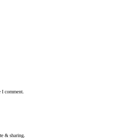
e I comment.
te & sharing.