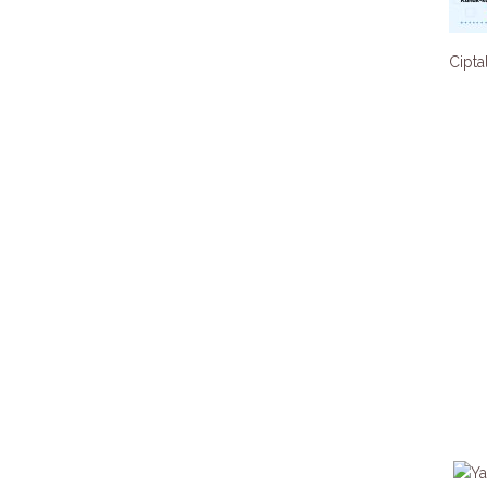
Cipta