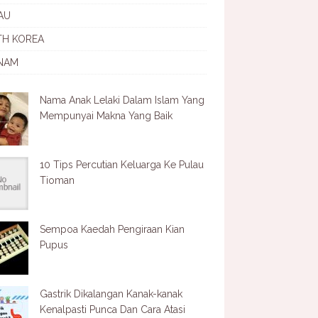
AU
TH KOREA
NAM
Nama Anak Lelaki Dalam Islam Yang
Mempunyai Makna Yang Baik
10 Tips Percutian Keluarga Ke Pulau
Tioman
Sempoa Kaedah Pengiraan Kian
Pupus
Gastrik Dikalangan Kanak-kanak
Kenalpasti Punca Dan Cara Atasi