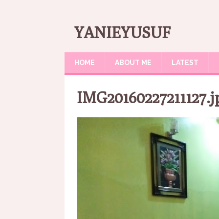
YANIEYUSUF
HOME
ABOUT ME
LATEST
IMG20160227211127.j