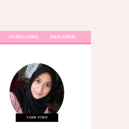
YOUNG LIVING
DISCLAIMER