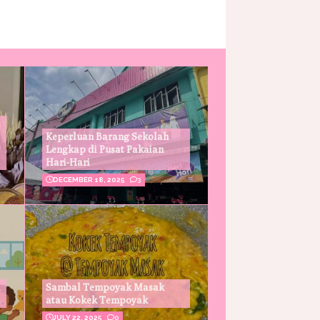
Keperluan Barang Sekolah
Lengkap di Pusat Pakaian
Hari-Hari
DECEMBER 18, 2025
3
Sambal Tempoyak Masak
atau Kokek Tempoyak
JULY 22, 2025
0