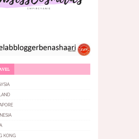
AVEL
YSIA
LAND
APORE
NESIA
A
G KONG