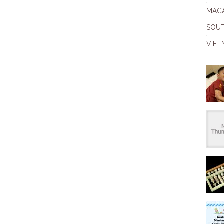
MAC
SOU
VIET