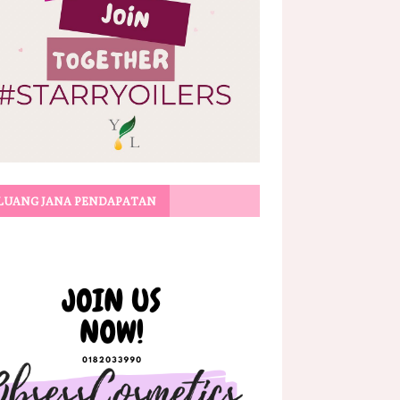
LUANG JANA PENDAPATAN