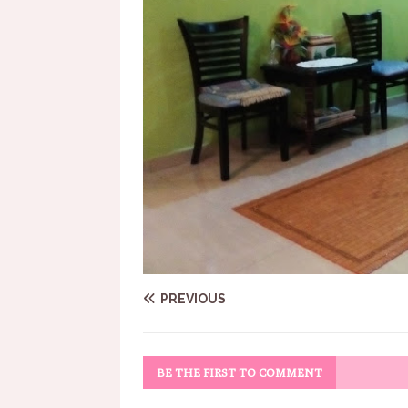
PREVIOUS
BE THE FIRST TO COMMENT