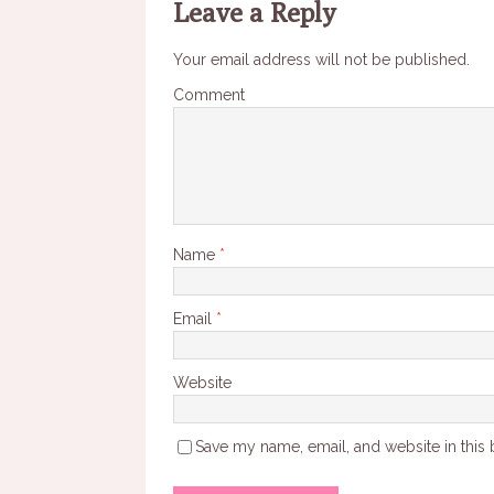
Leave a Reply
Your email address will not be published.
Comment
Name
*
Email
*
Website
Save my name, email, and website in this 