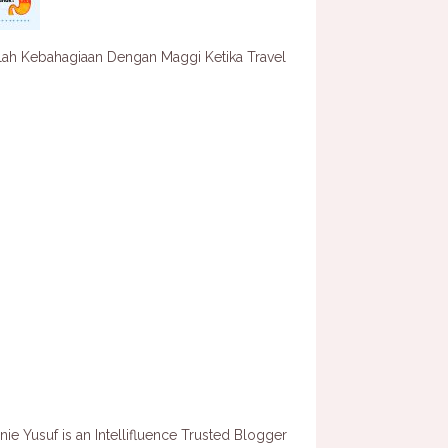
lah Kebahagiaan Dengan Maggi Ketika Travel