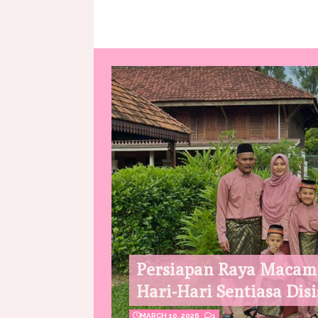
Persiapan Raya Macam
Hari-Hari Sentiasa Disi
MARCH 10, 2026
1