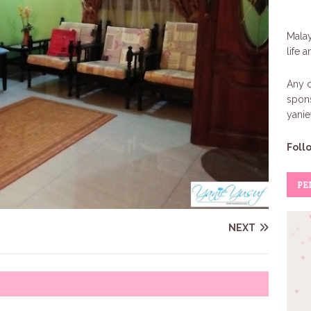
Malay
life 
Any c
spons
yani
Foll
PE
NEXT