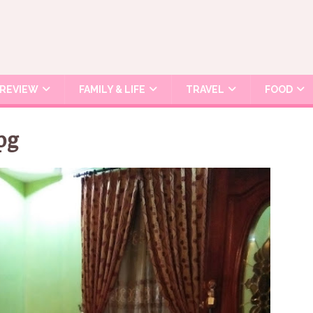
REVIEW
FAMILY & LIFE
TRAVEL
FOOD
pg