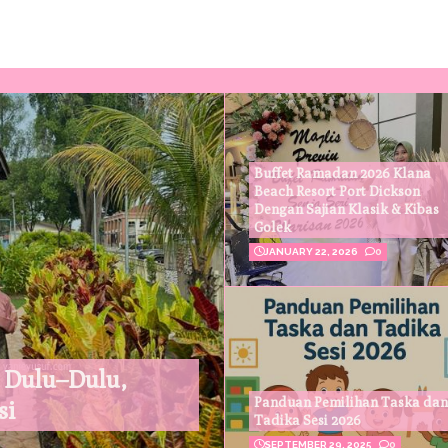
Buffet Ramadan 2026 Klana
Beach Resort Port Dickson
Dengan Sajian Klasik & Kibas
Golek
JANUARY 22, 2026
0
 Dulu–Dulu,
Panduan Pemilihan Taska dan
si
Tadika Sesi 2026
SEPTEMBER 29, 2025
0