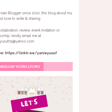
sian Blogger since 2010, this blog about my
and love to write & sharing.
ollabration, review, event invitation or
orhip, kindly email me at
eyusuf05@yahoo.com
ow:
https://linktr.ee/yanieyusuf
MBELIAN YOUNG LIVING