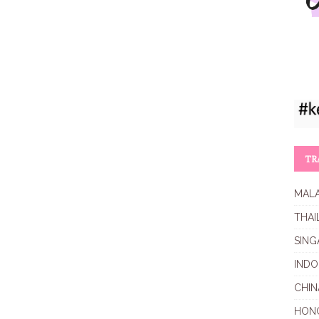
TR
MALA
THAI
SING
INDO
CHIN
HON