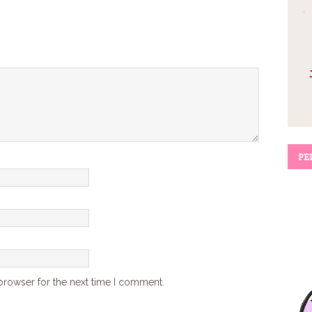
PE
browser for the next time I comment.